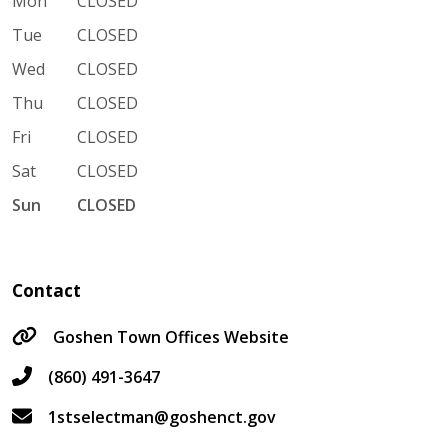
Mon
CLOSED
Tue
CLOSED
Wed
CLOSED
Thu
CLOSED
Fri
CLOSED
Sat
CLOSED
Sun
CLOSED
Contact
Goshen Town Offices Website
(860) 491-3647
1stselectman@goshenct.gov