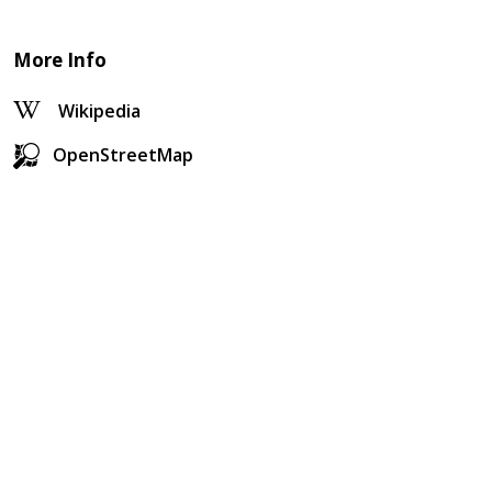
More Info
Wikipedia
OpenStreetMap