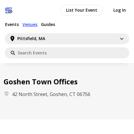
List Your Event
Log In
Events
Venues
Guides
Pittsfield, MA
Goshen Town Offices
42 North Street, Goshen, CT 06756