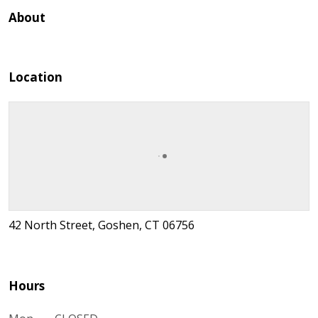
About
Location
42 North Street, Goshen, CT 06756
Hours