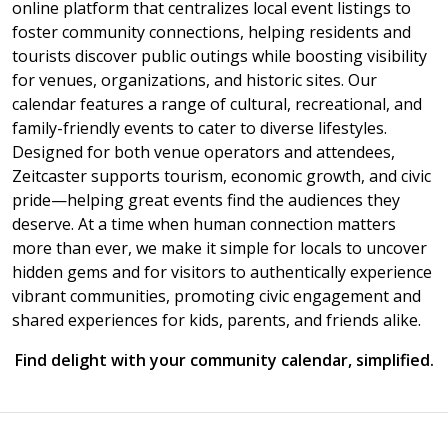
online platform that centralizes local event listings to
foster community connections, helping residents and
tourists discover public outings while boosting visibility
for venues, organizations, and historic sites. Our
calendar features a range of cultural, recreational, and
family-friendly events to cater to diverse lifestyles.
Designed for both venue operators and attendees,
Zeitcaster supports tourism, economic growth, and civic
pride—helping great events find the audiences they
deserve. At a time when human connection matters
more than ever, we make it simple for locals to uncover
hidden gems and for visitors to authentically experience
vibrant communities, promoting civic engagement and
shared experiences for kids, parents, and friends alike.
Find delight with your community calendar, simplified.