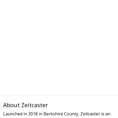
About Zeitcaster
Launched in 2018 in Berkshire County, Zeitcaster is an