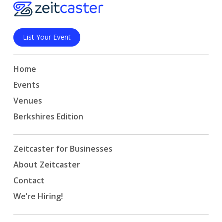
List Your Event
Home
Events
Venues
Berkshires Edition
Zeitcaster for Businesses
About Zeitcaster
Contact
We’re Hiring!