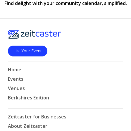
Find delight with your community calendar, simplified.
List Your Event
Home
Events
Venues
Berkshires Edition
Zeitcaster for Businesses
About Zeitcaster