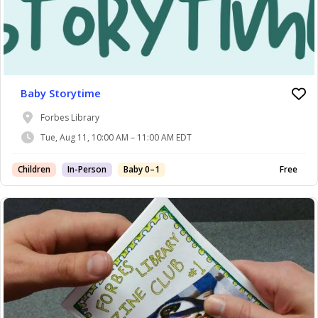
Baby Storytime
Forbes Library
Tue, Aug 11, 10:00 AM – 11:00 AM EDT
Children
In-Person
Baby 0–1
Free