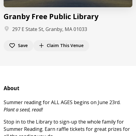
Granby Free Public Library
297 E State St, Granby, MA 01033
Save
Claim This Venue
About
Summer reading for ALL AGES begins on June 23rd.
Plant a seed, read!
Stop in to the Library to sign-up the whole family for
Summer Reading. Earn raffle tickets for great prizes for