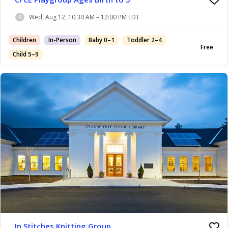
Wed, Aug 12, 10:30 AM – 12:00 PM EDT
Children
In-Person
Baby 0–1
Toddler 2–4
Free
Child 5–9
In Stitches Knitting Group