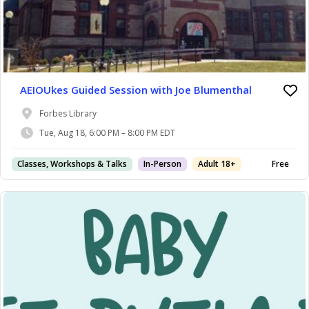
AEIOUkes Guided Session with Joe Blumenthal
Forbes Library
Tue, Aug 18, 6:00 PM – 8:00 PM EDT
Classes, Workshops & Talks
In-Person
Adult 18+
Free