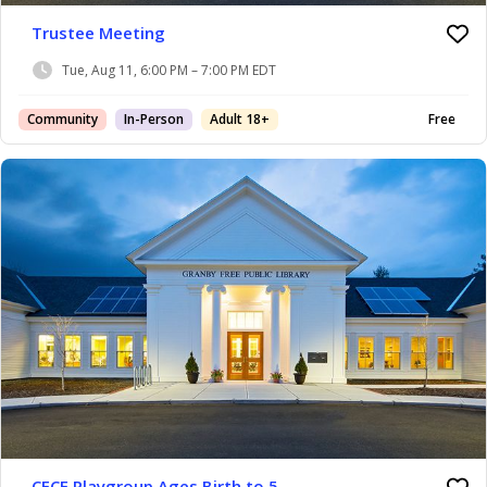
Trustee Meeting
Tue, Aug 11, 6:00 PM – 7:00 PM EDT
Community
In-Person
Adult 18+
Free
CFCE Playgroup Ages Birth to 5