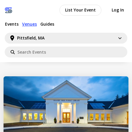
List Your Event
Log In
Events
Venues
Guides
Pittsfield, MA