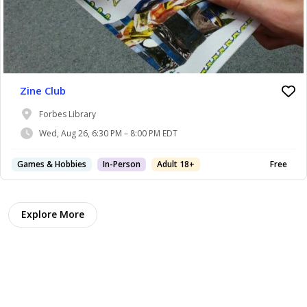
Zine Club
Forbes Library
Wed, Aug 26, 6:30 PM – 8:00 PM EDT
Games & Hobbies
In-Person
Adult 18+
Free
Explore More