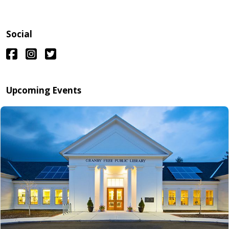
Social
Upcoming Events