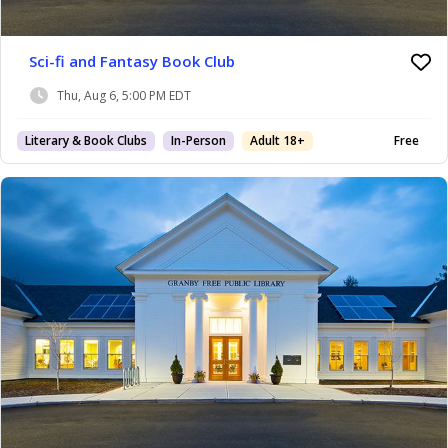
Sci-fi and Fantasy Book Club
Thu, Aug 6, 5:00 PM EDT
Literary & Book Clubs
In-Person
Adult 18+
Free