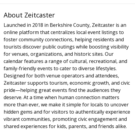
About Zeitcaster
Launched in 2018 in Berkshire County, Zeitcaster is an
online platform that centralizes local event listings to
foster community connections, helping residents and
tourists discover public outings while boosting visibility
for venues, organizations, and historic sites. Our
calendar features a range of cultural, recreational, and
family-friendly events to cater to diverse lifestyles.
Designed for both venue operators and attendees,
Zeitcaster supports tourism, economic growth, and civic
pride—helping great events find the audiences they
deserve. At a time when human connection matters
more than ever, we make it simple for locals to uncover
hidden gems and for visitors to authentically experience
vibrant communities, promoting civic engagement and
shared experiences for kids, parents, and friends alike.