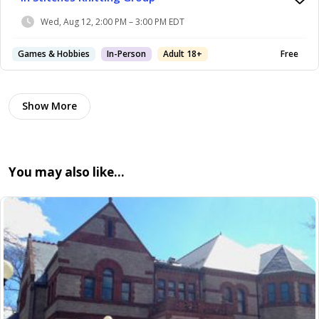
Wed, Aug 12, 2:00 PM – 3:00 PM EDT
Games & Hobbies
In-Person
Adult 18+
Free
Show More
You may also like…