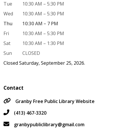
Tue
10:30 AM – 5:30 PM
Wed
10:30 AM – 5:30 PM
Thu
10:30 AM – 7 PM
Fri
10:30 AM – 5:30 PM
Sat
10:30 AM – 1:30 PM
Sun
CLOSED
Closed Saturday, September 25, 2026.
Contact
Granby Free Public Library Website
(413) 467-3320
granbypubliclibrary@gmail.com