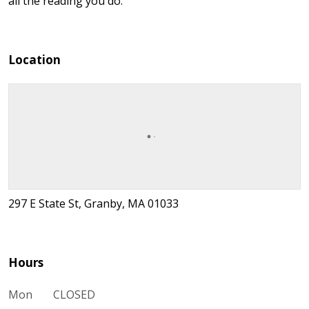
all the reading you do.
Location
297 E State St, Granby, MA 01033
Hours
Mon
CLOSED