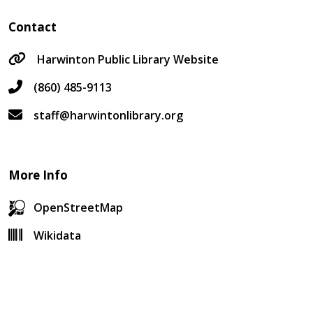
Contact
Harwinton Public Library Website
(860) 485-9113
staff@harwintonlibrary.org
More Info
OpenStreetMap
Wikidata