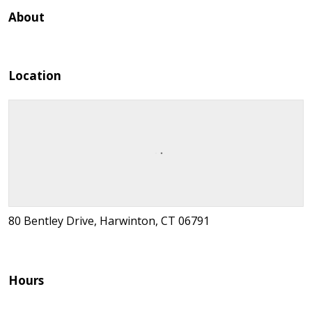
About
Location
80 Bentley Drive, Harwinton, CT 06791
Hours