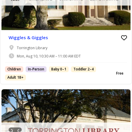
Wiggles & Giggles
Torrington Library
Mon, Aug 10, 10:30 AM – 11:00 AM EDT
Children
In-Person
Baby 0–1
Toddler 2–4
Free
Adult 18+