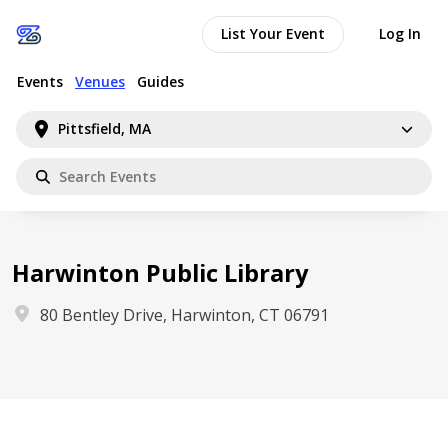
List Your Event
Log In
Events
Venues
Guides
Pittsfield, MA
Harwinton Public Library
80 Bentley Drive, Harwinton, CT 06791