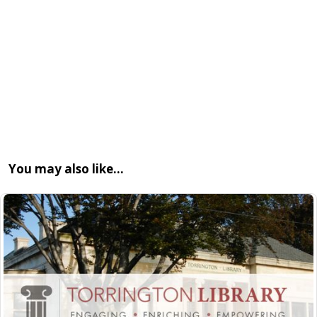
You may also like…