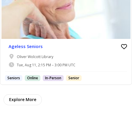
Ageless Seniors
Oliver Wolcott Library
Tue, Aug 11, 2:15 PM – 3:00 PM UTC
Seniors
Online
In-Person
Senior
Explore More