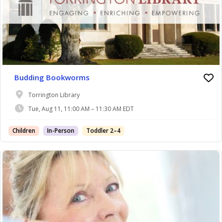
Budding Bookworms
Torrington Library
Tue, Aug 11, 11:00 AM – 11:30 AM EDT
Children
In-Person
Toddler 2–4