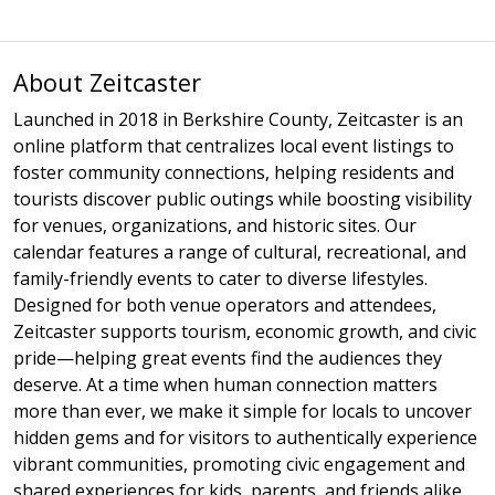
About Zeitcaster
Launched in 2018 in Berkshire County, Zeitcaster is an
online platform that centralizes local event listings to
foster community connections, helping residents and
tourists discover public outings while boosting visibility
for venues, organizations, and historic sites. Our
calendar features a range of cultural, recreational, and
family-friendly events to cater to diverse lifestyles.
Designed for both venue operators and attendees,
Zeitcaster supports tourism, economic growth, and civic
pride—helping great events find the audiences they
deserve. At a time when human connection matters
more than ever, we make it simple for locals to uncover
hidden gems and for visitors to authentically experience
vibrant communities, promoting civic engagement and
shared experiences for kids, parents, and friends alike.