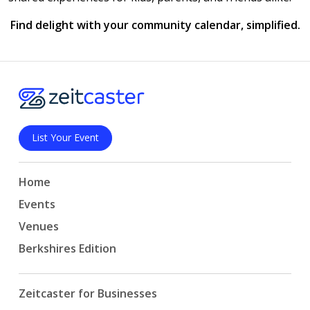
Find delight with your community calendar, simplified.
List Your Event
Home
Events
Venues
Berkshires Edition
Zeitcaster for Businesses