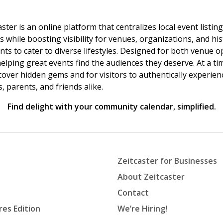
ster is an online platform that centralizes local event listi
s while boosting visibility for venues, organizations, and his
vents to cater to diverse lifestyles. Designed for both venue
helping great events find the audiences they deserve. At a
ncover hidden gems and for visitors to authentically experie
 parents, and friends alike.
Find delight with your community calendar, simplified.
Zeitcaster for Businesses
About Zeitcaster
Contact
res Edition
We’re Hiring!