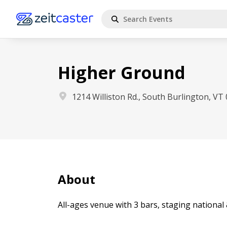
Higher Ground
1214 Williston Rd., South Burlington, VT
About
All-ages venue with 3 bars, staging national 