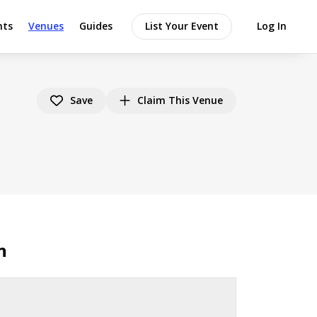
nts
Venues
Guides
List Your Event
Log In
Save
Claim This Venue
n