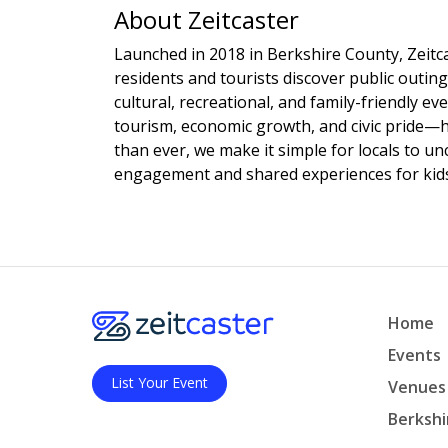
About Zeitcaster
Launched in 2018 in Berkshire County, Zeitca
residents and tourists discover public outing
cultural, recreational, and family-friendly e
tourism, economic growth, and civic pride—
than ever, we make it simple for locals to u
engagement and shared experiences for kids,
Home
Events
List Your Event
Venues
Berkshi