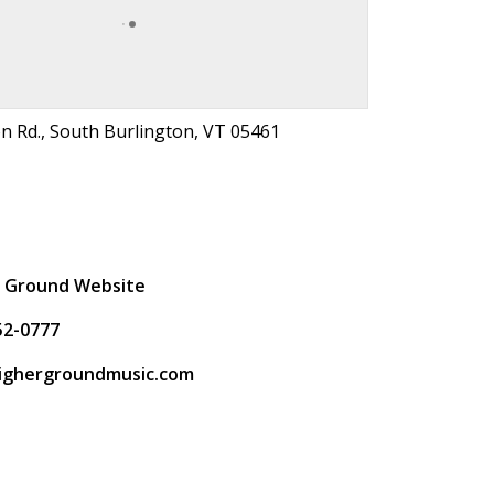
on Rd., South Burlington, VT 05461
t
r Ground Website
52-0777
ighergroundmusic.com