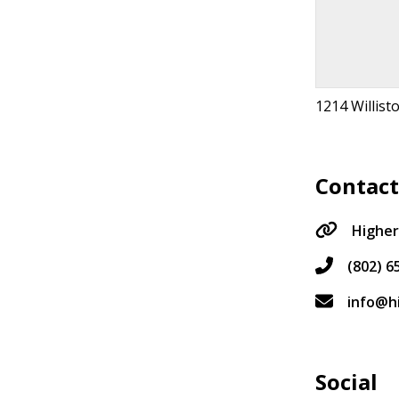
1214 Willist
Contac
Highe
(802) 6
info@h
Social