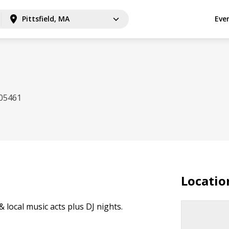
Pittsfield, MA
Eve
 05461
Locatio
& local music acts plus DJ nights.