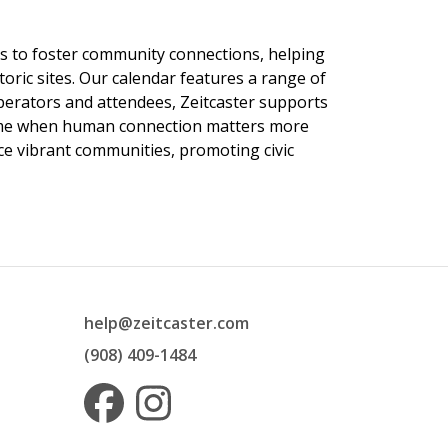
ngs to foster community connections, helping
toric sites. Our calendar features a range of
 operators and attendees, Zeitcaster supports
 time when human connection matters more
nce vibrant communities, promoting civic
help@zeitcaster.com
(908) 409-1484