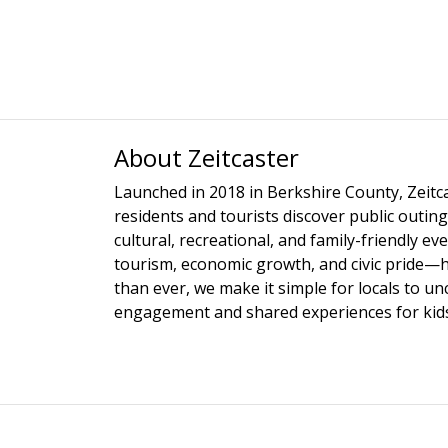
About Zeitcaster
Launched in 2018 in Berkshire County, Zeitca
residents and tourists discover public outing
cultural, recreational, and family-friendly e
tourism, economic growth, and civic pride—
than ever, we make it simple for locals to u
engagement and shared experiences for kids,