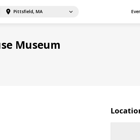
Pittsfield, MA
Eve
ouse Museum
Locatio