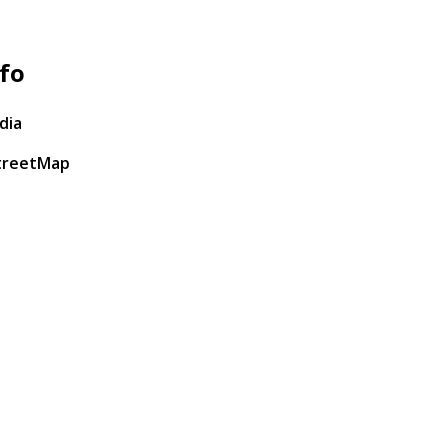
fo
dia
treetMap