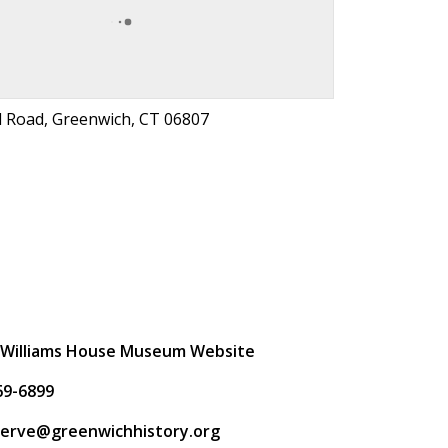
d Road, Greenwich, CT 06807
t
 Williams House Museum Website
69-6899
rserve@greenwichhistory.org