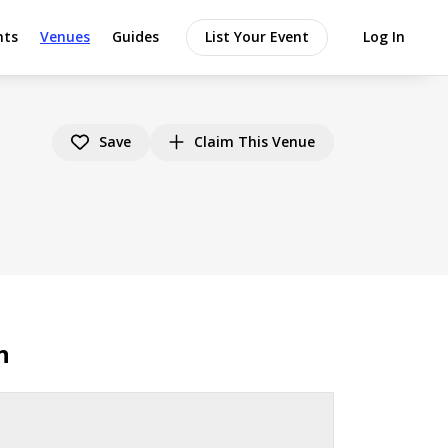
nts
Venues
Guides
List Your Event
Log In
Save
Claim This Venue
n