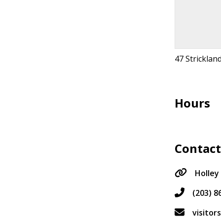
47 Stricklan
Hours
Contac
Holley
(203) 8
visito