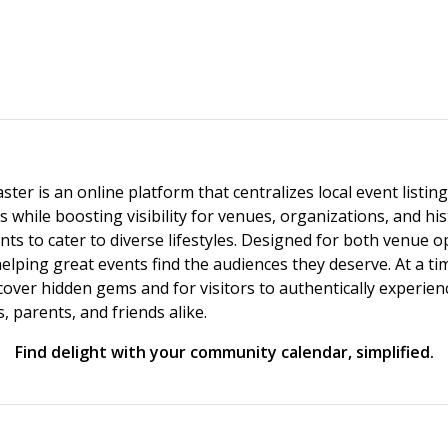
ster is an online platform that centralizes local event listi
s while boosting visibility for venues, organizations, and his
vents to cater to diverse lifestyles. Designed for both venue
helping great events find the audiences they deserve. At a
ncover hidden gems and for visitors to authentically experie
 parents, and friends alike.
Find delight with your community calendar, simplified.