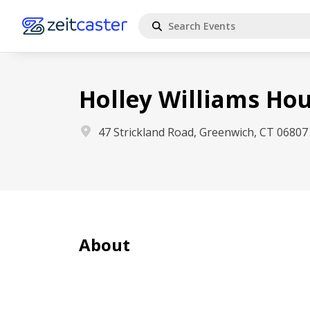
Holley Williams H
47 Strickland Road, Greenwich, CT 06807
About