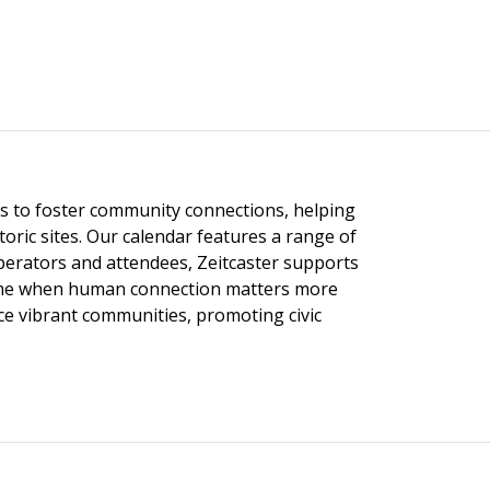
ngs to foster community connections, helping
toric sites. Our calendar features a range of
 operators and attendees, Zeitcaster supports
 time when human connection matters more
nce vibrant communities, promoting civic