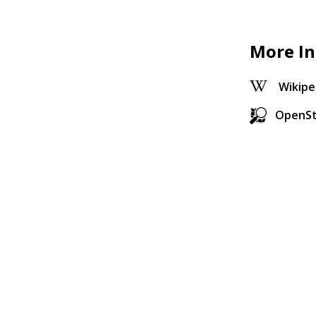
More In
Wikipe
OpenS