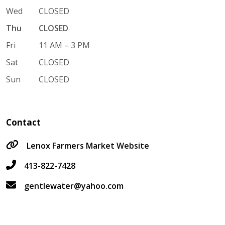
Wed
CLOSED
Thu
CLOSED
Fri
11 AM – 3 PM
Sat
CLOSED
Sun
CLOSED
Contact
Lenox Farmers Market Website
413-822-7428
gentlewater@yahoo.com