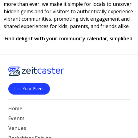
more than ever, we make it simple for locals to uncover
hidden gems and for visitors to authentically experience
vibrant communities, promoting civic engagement and
shared experiences for kids, parents, and friends alike.
Find delight with your community calendar, simplified.
List Your Event
Home
Events
Venues
Berkshires Edition