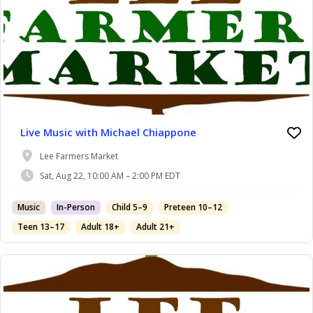
Live Music with Michael Chiappone
Lee Farmers Market
Sat, Aug 22, 10:00 AM – 2:00 PM EDT
Music
In-Person
Child 5–9
Preteen 10–12
Teen 13–17
Adult 18+
Adult 21+