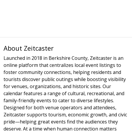
About Zeitcaster
Launched in 2018 in Berkshire County, Zeitcaster is an
online platform that centralizes local event listings to
foster community connections, helping residents and
tourists discover public outings while boosting visibility
for venues, organizations, and historic sites. Our
calendar features a range of cultural, recreational, and
family-friendly events to cater to diverse lifestyles.
Designed for both venue operators and attendees,
Zeitcaster supports tourism, economic growth, and civic
pride—helping great events find the audiences they
deserve. At a time when human connection matters