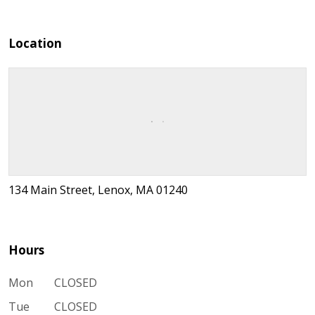
Location
134 Main Street, Lenox, MA 01240
Hours
Mon
CLOSED
Tue
CLOSED