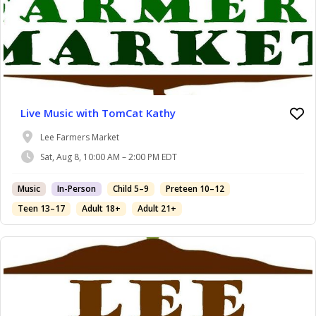
Live Music with TomCat Kathy
Lee Farmers Market
Sat, Aug 8, 10:00 AM – 2:00 PM EDT
Music
In-Person
Child 5–9
Preteen 10–12
Teen 13–17
Adult 18+
Adult 21+