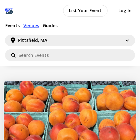
List Your Event
Log In
Events
Venues
Guides
Pittsfield, MA