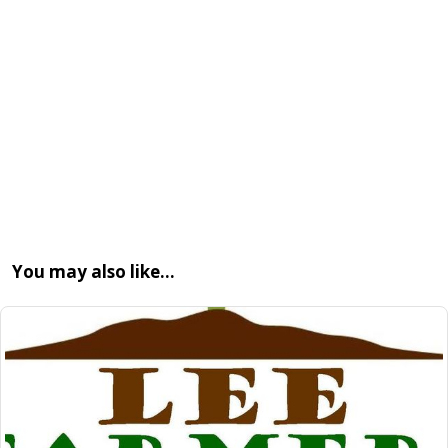
You may also like…