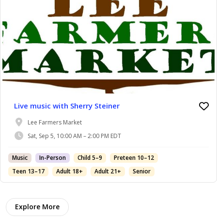
Live music with Sherry Steiner
Lee Farmers Market
Sat, Sep 5, 10:00 AM – 2:00 PM EDT
Music
In-Person
Child 5–9
Preteen 10–12
Teen 13–17
Adult 18+
Adult 21+
Senior
Explore More