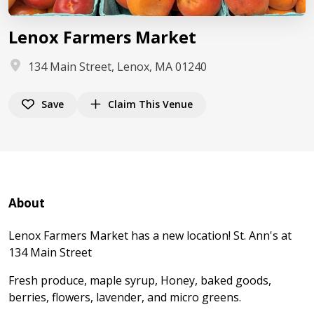
Lenox Farmers Market
134 Main Street, Lenox, MA 01240
Save
Claim This Venue
About
Lenox Farmers Market has a new location! St. Ann's at
134 Main Street
Fresh produce, maple syrup, Honey, baked goods,
berries, flowers, lavender, and micro greens.