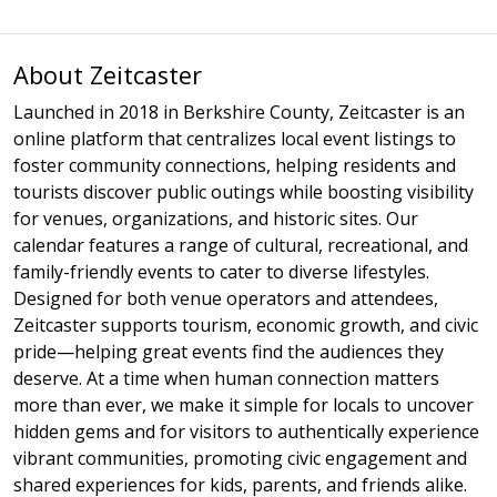
About Zeitcaster
Launched in 2018 in Berkshire County, Zeitcaster is an
online platform that centralizes local event listings to
foster community connections, helping residents and
tourists discover public outings while boosting visibility
for venues, organizations, and historic sites. Our
calendar features a range of cultural, recreational, and
family-friendly events to cater to diverse lifestyles.
Designed for both venue operators and attendees,
Zeitcaster supports tourism, economic growth, and civic
pride—helping great events find the audiences they
deserve. At a time when human connection matters
more than ever, we make it simple for locals to uncover
hidden gems and for visitors to authentically experience
vibrant communities, promoting civic engagement and
shared experiences for kids, parents, and friends alike.