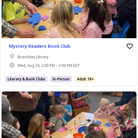
Mystery Readers Book Club
Beardsley Library
Wed, Aug 26, 2:00 PM – 3:00 PM EDT
Literary & Book Clubs
In-Person
Adult 18+