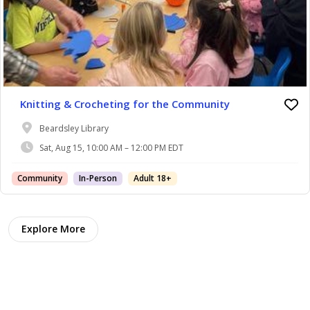
Knitting & Crocheting for the Community
Beardsley Library
Sat, Aug 15, 10:00 AM – 12:00 PM EDT
Community
In-Person
Adult 18+
Explore More