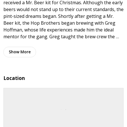
received a Mr. Beer kit for Christmas. Although the early
beers would not stand up to their current standards, the
pint-sized dreams began. Shortly after getting a Mr.
Beer kit, the Hop Brothers began brewing with Greg
Hoffman, whose life experiences made him the ideal
mentor for the gang. Greg taught the brew crew the …
Show
More
Location