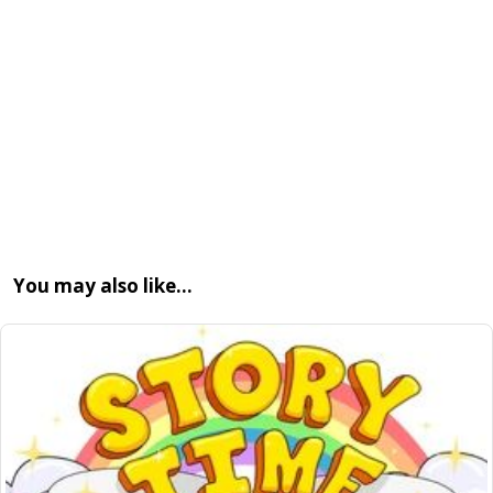
You may also like…