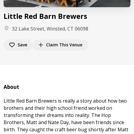
Little Red Barn Brewers
32 Lake Street, Winsted, CT 06098
Save
Claim This Venue
About
Little Red Barn Brewers is really a story about how two
brothers and their high school friend worked on
transforming their dreams into reality. The Hop
Brothers, Matt and Nate Day, have been friends since
birth. They caught the craft beer bug shortly after Matt