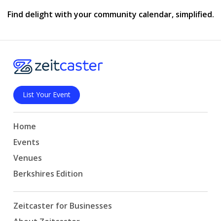
Find delight with your community calendar, simplified.
List Your Event
Home
Events
Venues
Berkshires Edition
Zeitcaster for Businesses