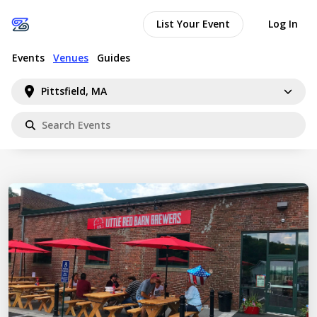
List Your Event
Log In
Events
Venues
Guides
Pittsfield, MA