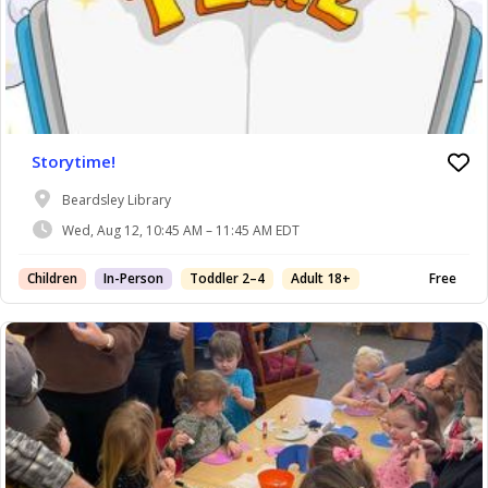
Storytime!
Beardsley Library
Wed, Aug 12, 10:45 AM – 11:45 AM EDT
Children
In-Person
Toddler 2–4
Adult 18+
Free