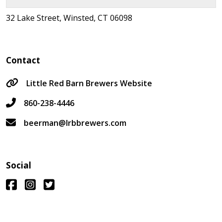
32 Lake Street, Winsted, CT 06098
Contact
Little Red Barn Brewers Website
860-238-4446
beerman@lrbbrewers.com
Social