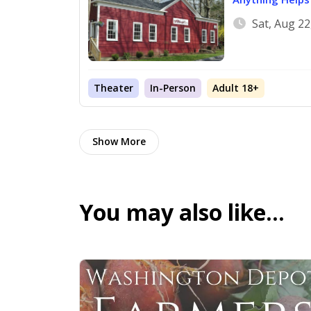
Sat, Aug 2
Theater
In-Person
Adult 18+
Show More
You may also like…