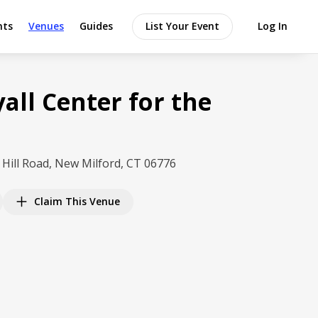
nts
Venues
Guides
List Your Event
Log In
all Center for the
 Hill Road, New Milford, CT 06776
Claim This Venue