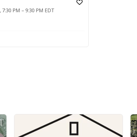
2, 7:30 PM – 9:30 PM EDT