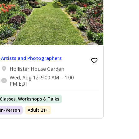
Artists and Photographers
Hollister House Garden
Wed, Aug 12, 9:00 AM – 1:00
PM EDT
Classes, Workshops & Talks
In-Person
Adult 21+