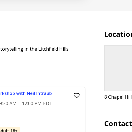
Locatio
rytelling in the Litchfield Hills
rkshop with Neil Intraub
8 Chapel Hil
, 9:30 AM – 12:00 PM EDT
Contac
Adult 18+