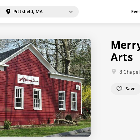
Pittsfield, MA
Eve
Merry
Arts
8 Chapel
Save