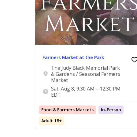
Farmers Market at the Park
The Judy Black Memorial Park
& Gardens / Seasonal Farmers
Market
Sat, Aug 8, 9:30 AM – 12:30 PM
EDT
Food & Farmers Markets
In-Person
Adult 18+