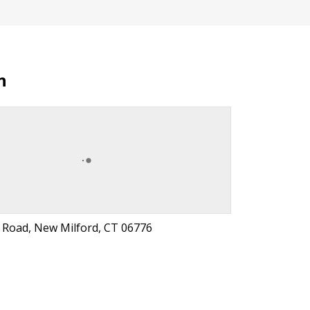
n
l Road, New Milford, CT 06776
t