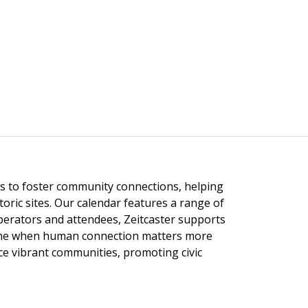
ngs to foster community connections, helping
toric sites. Our calendar features a range of
 operators and attendees, Zeitcaster supports
 time when human connection matters more
nce vibrant communities, promoting civic