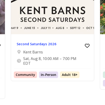
Second Saturdays 2026
Kent Barns
Sat, Aug 8, 10:00 AM – 7:00 PM
EDT
Community
In-Person
Adult 18+