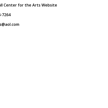
ll Center for the Arts Website
4-7264
s@aol.com