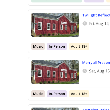
Twilight Reflec
Fri, Aug 14
Music
In-Person
Adult 18+
Merryall Presen
Sat, Aug 1
Music
In-Person
Adult 18+
Anything Helps