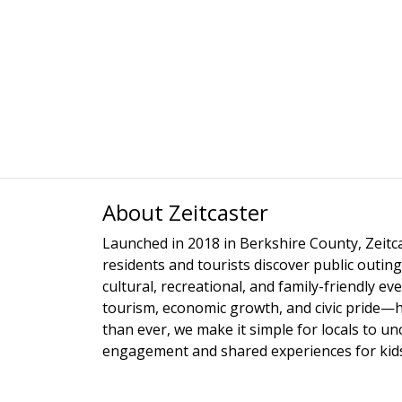
About Zeitcaster
Launched in 2018 in Berkshire County, Zeitca
residents and tourists discover public outing
cultural, recreational, and family-friendly e
tourism, economic growth, and civic pride—
than ever, we make it simple for locals to u
engagement and shared experiences for kids,