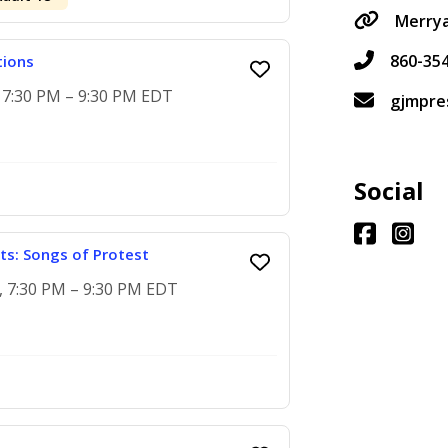
Merrya
860-35
tions
, 7:30 PM – 9:30 PM EDT
gjmpre
Social
ts: Songs of Protest
5, 7:30 PM – 9:30 PM EDT