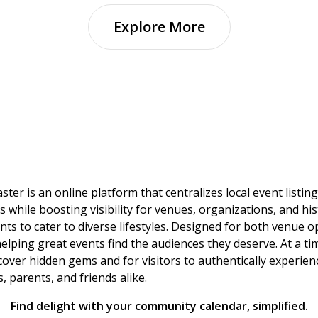
Explore More
ster is an online platform that centralizes local event listi
s while boosting visibility for venues, organizations, and his
vents to cater to diverse lifestyles. Designed for both venue
helping great events find the audiences they deserve. At a
ncover hidden gems and for visitors to authentically experie
 parents, and friends alike.
Find delight with your community calendar, simplified.