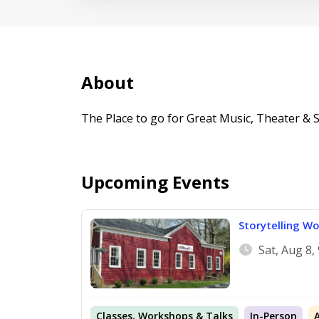
About
The Place to go for Great Music, Theater & Sto
Upcoming Events
Storytelling Wo
Sat, Aug 8
Classes, Workshops & Talks
In-Person