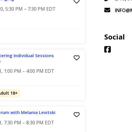
0, 5:30 PM – 7:30 PM EDT
INFO@
Social
ering Individual Sessions
h
1, 1:00 PM – 4:00 PM EDT
Adult 18+
rum with Melania Levitski
1, 7:30 PM – 8:30 PM EDT