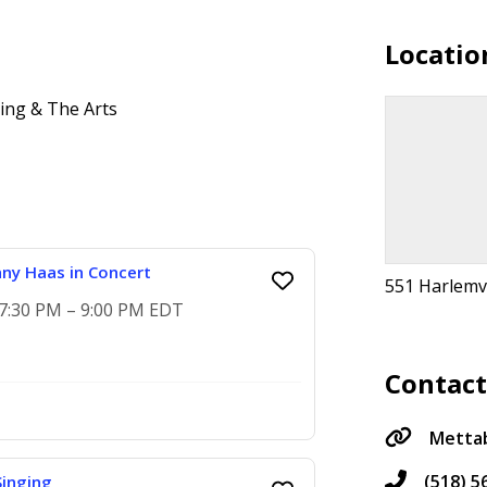
Locatio
ng & The Arts
any Haas in Concert
551 Harlemvi
 7:30 PM – 9:00 PM EDT
Contac
Mettab
(518) 5
inging