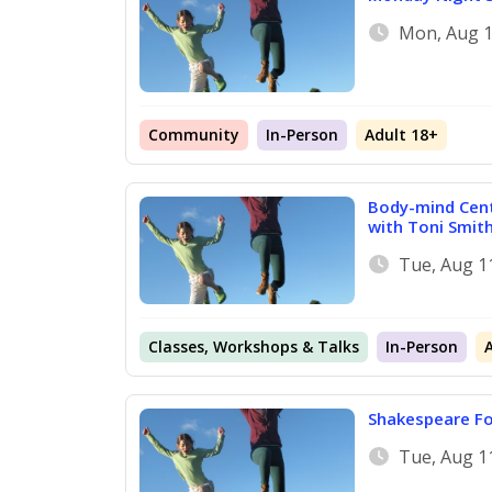
Mon, Aug 1
Community
In-Person
Adult 18+
Body-mind Cent
with Toni Smit
Tue, Aug 1
Classes, Workshops & Talks
In-Person
Shakespeare Fo
Tue, Aug 1