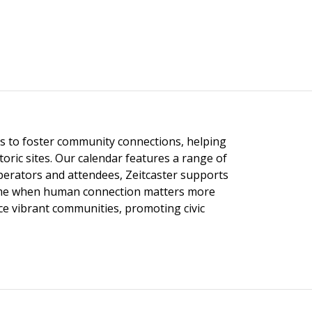
ngs to foster community connections, helping
toric sites. Our calendar features a range of
 operators and attendees, Zeitcaster supports
 time when human connection matters more
nce vibrant communities, promoting civic