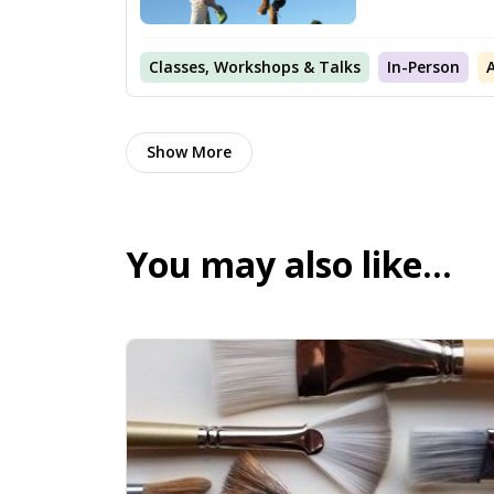
Classes, Workshops & Talks
In-Person
Show More
You may also like…