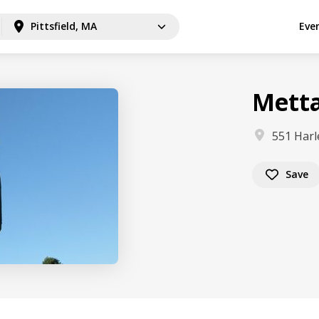
Pittsfield, MA
Eve
Metta
551 Harl
Save