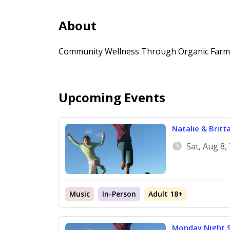
About
Community Wellness Through Organic Farmi
Upcoming Events
Natalie & Britt
Sat, Aug 8,
Music
In-Person
Adult 18+
Monday Night S