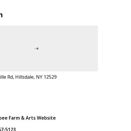
n
lle Rd, Hillsdale, NY 12529
t
ee Farm & Arts Website
67-5123