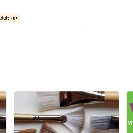
Adult 18+