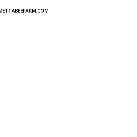
METTABEEFARM.COM