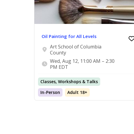
Oil Painting for All Levels
Art School of Columbia
County
Wed, Aug 12, 11:00 AM – 2:30
PM EDT
Classes, Workshops & Talks
In-Person
Adult 18+