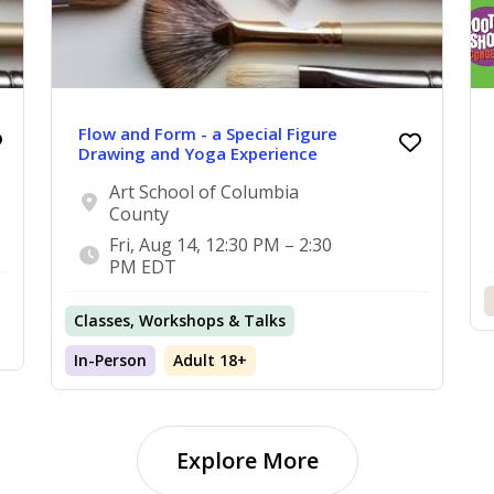
Flow and Form - a Special Figure
Drawing and Yoga Experience
Art School of Columbia
County
Fri, Aug 14, 12:30 PM – 2:30
PM EDT
Classes, Workshops & Talks
In-Person
Adult 18+
Explore More