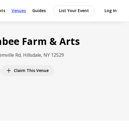
nts
Venues
Guides
List Your Event
Log In
bee Farm & Arts
emville Rd, Hillsdale, NY 12529
Claim This Venue