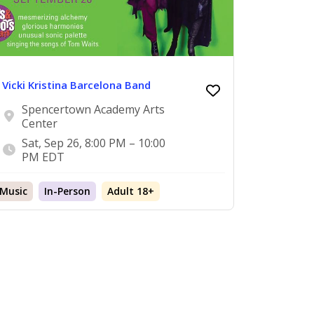
Vicki Kristina Barcelona Band
Spencertown Academy Arts
Center
Sat, Sep 26, 8:00 PM – 10:00
PM EDT
Music
In-Person
Adult 18+