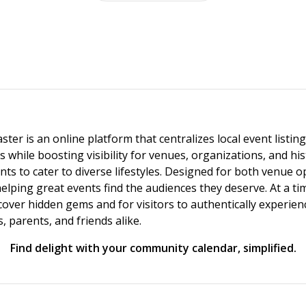
ster is an online platform that centralizes local event listi
s while boosting visibility for venues, organizations, and his
vents to cater to diverse lifestyles. Designed for both venue
helping great events find the audiences they deserve. At a
ncover hidden gems and for visitors to authentically experie
 parents, and friends alike.
Find delight with your community calendar, simplified.