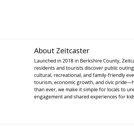
About Zeitcaster
Launched in 2018 in Berkshire County, Zeitca
residents and tourists discover public outing
cultural, recreational, and family-friendly e
tourism, economic growth, and civic pride—
than ever, we make it simple for locals to u
engagement and shared experiences for kids,