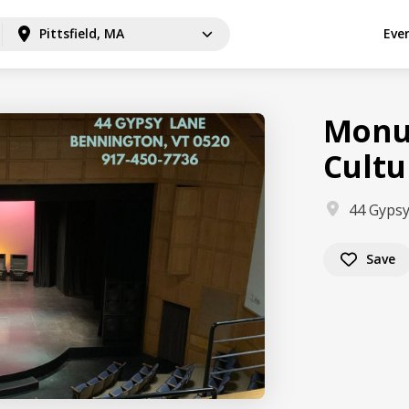
Pittsfield, MA
Eve
Monu
Cultu
44 Gypsy
Save