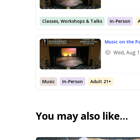
Classes, Workshops & Talks
In-Person
Music on the P
Wed, Aug 1
Music
In-Person
Adult 21+
You may also like…