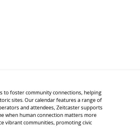
ngs to foster community connections, helping
toric sites. Our calendar features a range of
 operators and attendees, Zeitcaster supports
 time when human connection matters more
nce vibrant communities, promoting civic