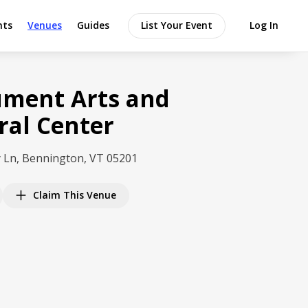
nts
Venues
Guides
List Your Event
Log In
ment Arts and
ral Center
 Ln, Bennington, VT 05201
Claim This Venue