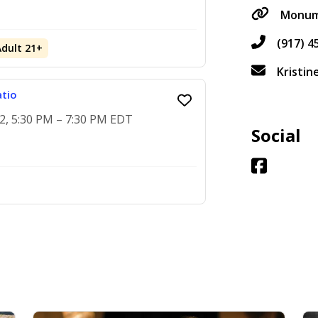
Monume
(917) 4
Adult 21+
Kristi
atio
2, 5:30 PM – 7:30 PM EDT
Social