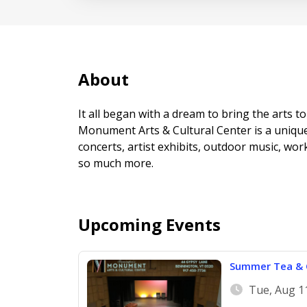
About
It all began with a dream to bring the arts
Monument Arts & Cultural Center is a unique
concerts, artist exhibits, outdoor music, wor
so much more.
Upcoming Events
Summer Tea & C
Tue, Aug 1