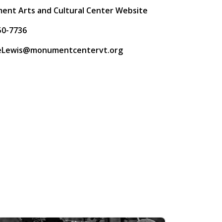
nt Arts and Cultural Center Website
50-7736
neLewis@monumentcentervt.org