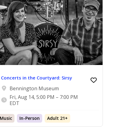
Concerts in the Courtyard: Sirsy
Bennington Museum
Fri, Aug 14, 5:00 PM – 7:00 PM
EDT
Music
In-Person
Adult 21+