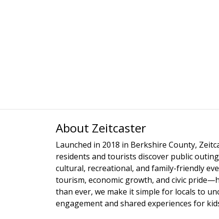
About Zeitcaster
Launched in 2018 in Berkshire County, Zeitca
residents and tourists discover public outing
cultural, recreational, and family-friendly e
tourism, economic growth, and civic pride—
than ever, we make it simple for locals to u
engagement and shared experiences for kids,