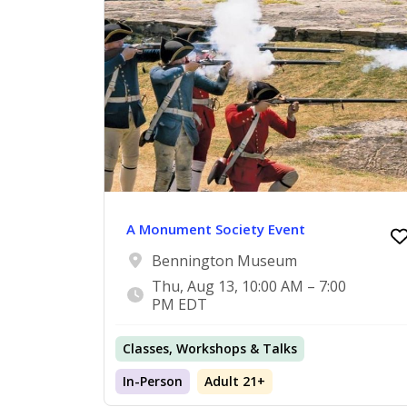
A Monument Society Event
Bennington Museum
Thu, Aug 13, 10:00 AM – 7:00
PM EDT
Classes, Workshops & Talks
In-Person
Adult 21+