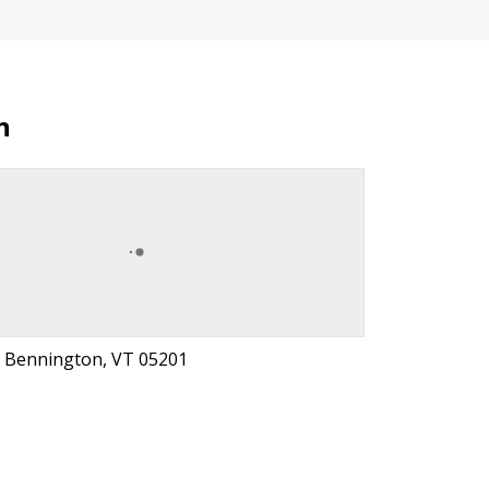
n
, Bennington, VT 05201
t