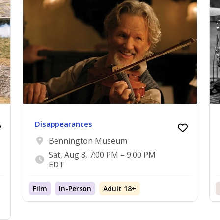
Disappearances
Bennington Museum
Sat, Aug 8, 7:00 PM – 9:00 PM
EDT
Film
In-Person
Adult 18+