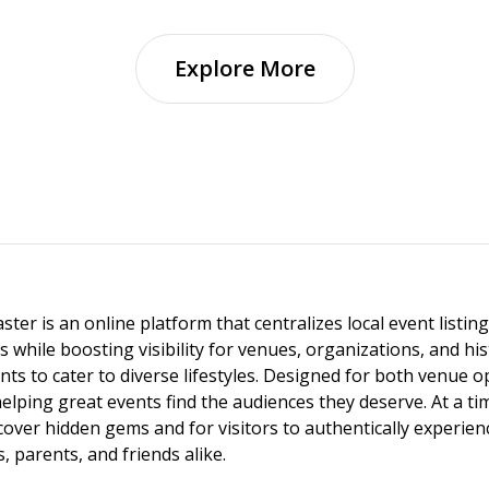
Explore More
ster is an online platform that centralizes local event listi
s while boosting visibility for venues, organizations, and his
vents to cater to diverse lifestyles. Designed for both venue
helping great events find the audiences they deserve. At a
ncover hidden gems and for visitors to authentically experie
 parents, and friends alike.