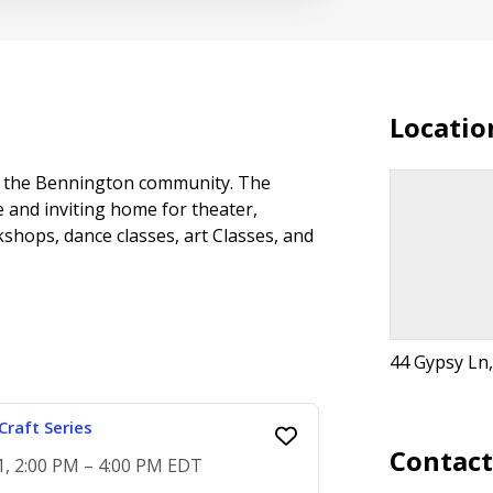
Locatio
 to the Bennington community. The
 and inviting home for theater,
kshops, dance classes, art Classes, and
44 Gypsy Ln
raft Series
Contac
1, 2:00 PM – 4:00 PM EDT