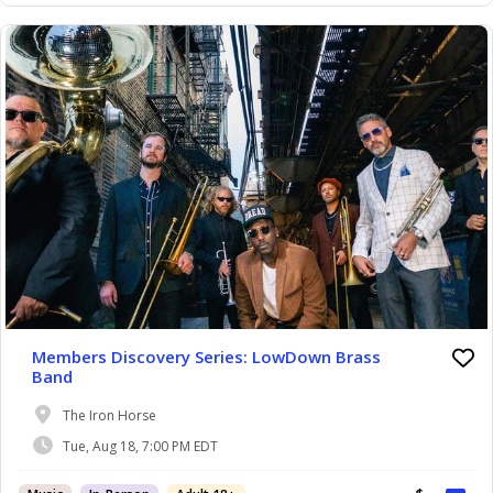
Members Discovery Series: LowDown Brass
Band
The Iron Horse
Tue, Aug 18, 7:00 PM EDT