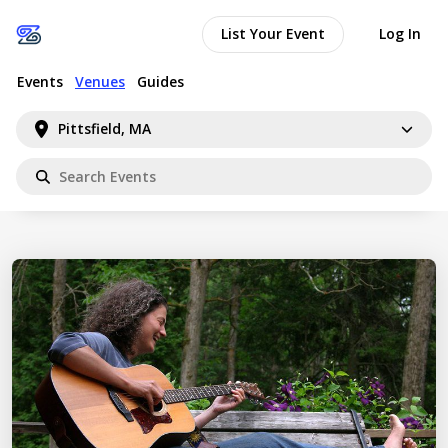
List Your Event
Log In
Events
Venues
Guides
Pittsfield, MA