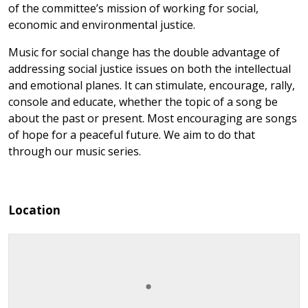
of the committee’s mission of working for social,
economic and environmental justice.
Music for social change has the double advantage of
addressing social justice issues on both the intellectual
and emotional planes. It can stimulate, encourage, rally,
console and educate, whether the topic of a song be
about the past or present. Most encouraging are songs
of hope for a peaceful future. We aim to do that
through our music series.
Location