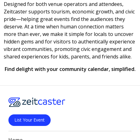
Designed for both venue operators and attendees,
Zeitcaster supports tourism, economic growth, and civic
pride—helping great events find the audiences they
deserve. At a time when human connection matters
more than ever, we make it simple for locals to uncover
hidden gems and for visitors to authentically experience
vibrant communities, promoting civic engagement and
shared experiences for kids, parents, and friends alike.
Find delight with your community calendar, simplified.
List Your Event