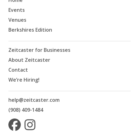
Home
Events
Venues
Berkshires Edition
Zeitcaster for Businesses
About Zeitcaster
Contact
We’re Hiring!
help@zeitcaster.com
(908) 409-1484