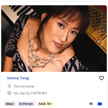
Vienna Teng
The Iron Horse
Sun, Sep 20, 7:00 PM EDT
Music
In-Person
Adult 18+
$$