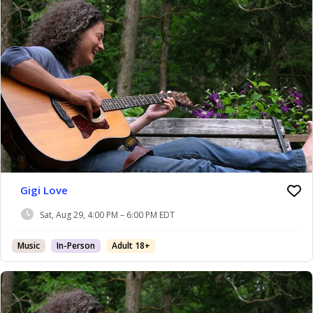
Gigi Love
Sat, Aug 29, 4:00 PM – 6:00 PM EDT
Music
In-Person
Adult 18+