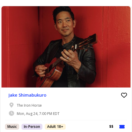
Jake Shimabukuro
The Iron Horse
Mon, Aug 24, 7:00 PM EDT
Music
In-Person
Adult 18+
$$