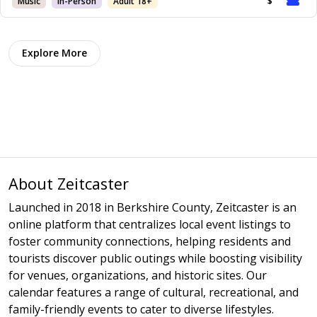
Music
In-Person
Adult 18+
$
Explore More
About Zeitcaster
Launched in 2018 in Berkshire County, Zeitcaster is an
online platform that centralizes local event listings to
foster community connections, helping residents and
tourists discover public outings while boosting visibility
for venues, organizations, and historic sites. Our
calendar features a range of cultural, recreational, and
family-friendly events to cater to diverse lifestyles.