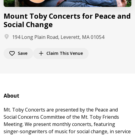
Mount Toby Concerts for Peace and
Social Change
194 Long Plain Road, Leverett, MA 01054
Save
Claim This Venue
About
Mt. Toby Concerts are presented by the Peace and
Social Concerns Committee of the Mt. Toby Friends
Meeting. We present monthly concerts, featuring
singer-songwriters of music for social change, in service