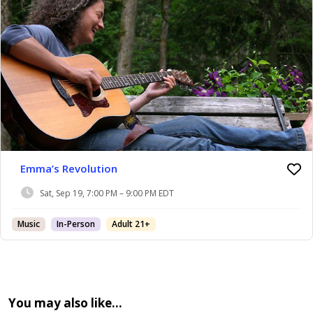
Emma’s Revolution
Sat, Sep 19, 7:00 PM – 9:00 PM EDT
Music
In-Person
Adult 21+
You may also like…