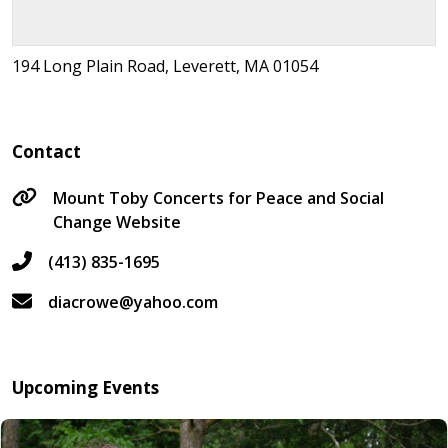
194 Long Plain Road, Leverett, MA 01054
Contact
Mount Toby Concerts for Peace and Social
Change Website
(413) 835-1695
diacrowe@yahoo.com
Upcoming Events