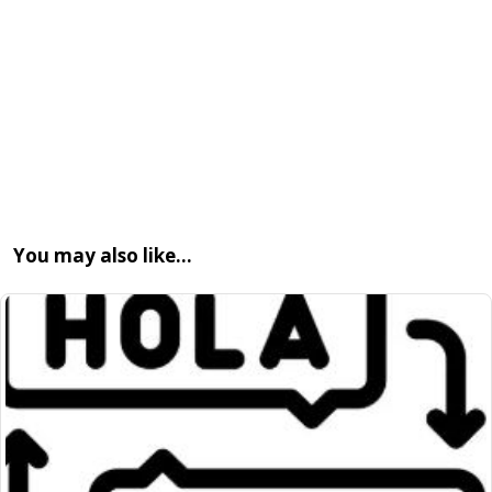
You may also like…