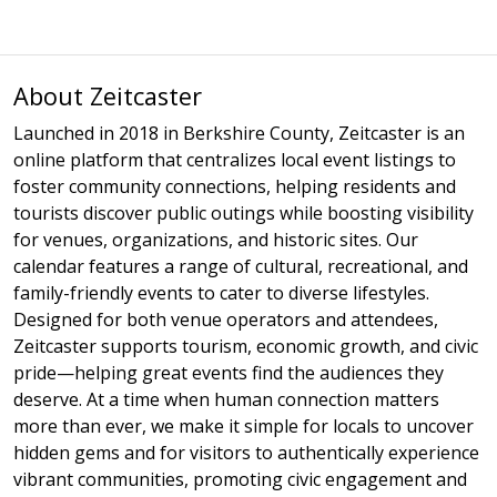
About Zeitcaster
Launched in 2018 in Berkshire County, Zeitcaster is an
online platform that centralizes local event listings to
foster community connections, helping residents and
tourists discover public outings while boosting visibility
for venues, organizations, and historic sites. Our
calendar features a range of cultural, recreational, and
family-friendly events to cater to diverse lifestyles.
Designed for both venue operators and attendees,
Zeitcaster supports tourism, economic growth, and civic
pride—helping great events find the audiences they
deserve. At a time when human connection matters
more than ever, we make it simple for locals to uncover
hidden gems and for visitors to authentically experience
vibrant communities, promoting civic engagement and