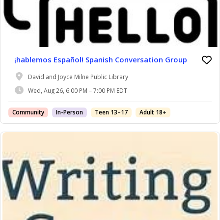
¡hablemos Español! Spanish Conversation Group
David and Joyce Milne Public Library
Wed, Aug 26, 6:00 PM – 7:00 PM EDT
Community
In-Person
Teen 13–17
Adult 18+