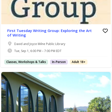
First Tuesday Writing Group: Exploring the Art
of Writing
David and Joyce Milne Public Library
Tue, Sep 1, 6:00 PM – 7:00 PM EDT
Classes, Workshops & Talks
In-Person
Adult 18+