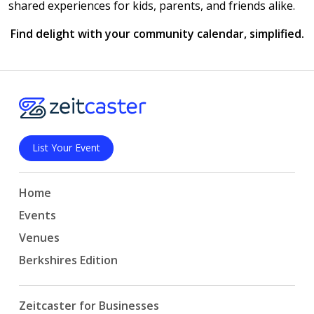
shared experiences for kids, parents, and friends alike.
Find delight with your community calendar, simplified.
List Your Event
Home
Events
Venues
Berkshires Edition
Zeitcaster for Businesses