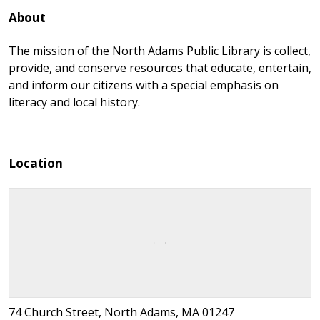
About
The mission of the North Adams Public Library is collect,
provide, and conserve resources that educate, entertain,
and inform our citizens with a special emphasis on
literacy and local history.
Location
74 Church Street, North Adams, MA 01247