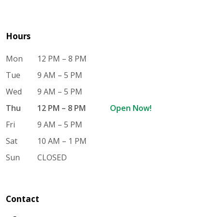
Hours
Mon
12 PM – 8 PM
Tue
9 AM – 5 PM
Wed
9 AM – 5 PM
Thu
12 PM – 8 PM
Open Now!
Fri
9 AM – 5 PM
Sat
10 AM – 1 PM
Sun
CLOSED
Contact