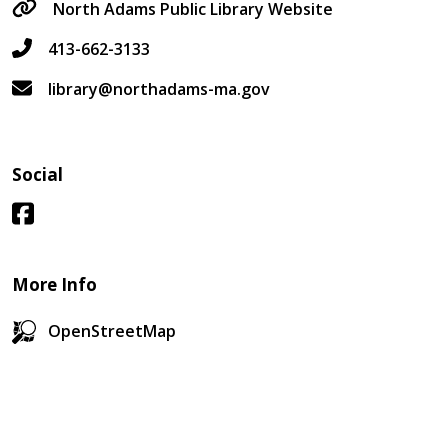
North Adams Public Library Website
413-662-3133
library@northadams-ma.gov
Social
More Info
OpenStreetMap