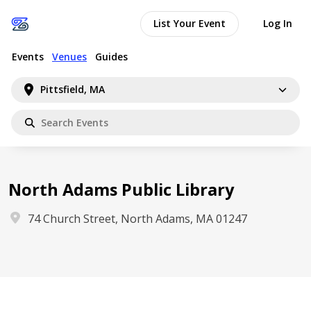
List Your Event
Log In
Events
Venues
Guides
Pittsfield, MA
North Adams Public Library
74 Church Street, North Adams, MA 01247