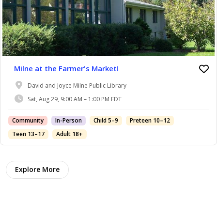
Milne at the Farmer's Market!
David and Joyce Milne Public Library
Sat, Aug 29, 9:00 AM – 1:00 PM EDT
Community
In-Person
Child 5–9
Preteen 10–12
Teen 13–17
Adult 18+
Explore More