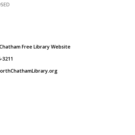
OSED
t
Chatham Free Library Website
6-3211
orthChathamLibrary.org