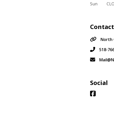
Sun
CL
Contac
North 
518-76
Mail@N
Social