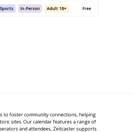
Sports
In-Person
Adult 18+
Free
ngs to foster community connections, helping
toric sites. Our calendar features a range of
 operators and attendees, Zeitcaster supports