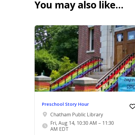
You may also like…
Preschool Story Hour
Chatham Public Library
Fri, Aug 14, 10:30 AM – 11:30
AM EDT