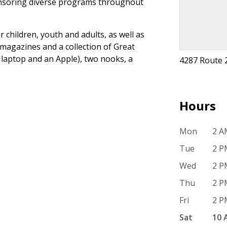
ponsoring diverse programs throughout
r children, youth and adults, as well as
magazines and a collection of Great
 laptop and an Apple), two nooks, a
4287 Route 
Hours
Mon
2 A
Tue
2 P
Wed
2 P
Thu
2 P
Fri
2 P
Sat
10 