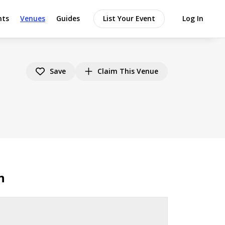
nts
Venues
Guides
List Your Event
Log In
Save
Claim This Venue
n