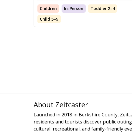
Children
In-Person
Toddler 2–4
Child 5–9
About Zeitcaster
Launched in 2018 in Berkshire County, Zeitca
residents and tourists discover public outing
cultural, recreational, and family-friendly e