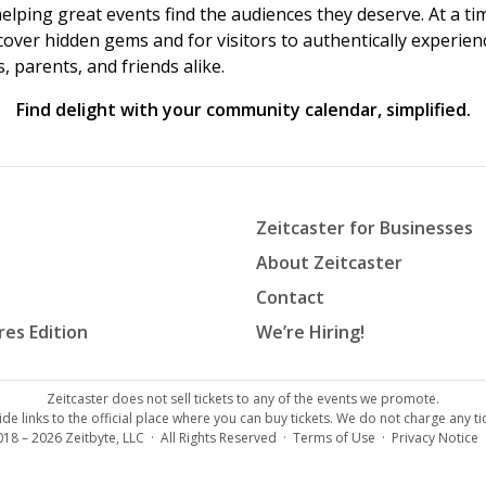
helping great events find the audiences they deserve. At a
ncover hidden gems and for visitors to authentically experie
 parents, and friends alike.
Find delight with your community calendar, simplified.
Zeitcaster for Businesses
About Zeitcaster
Contact
res Edition
We’re Hiring!
Zeitcaster does not sell tickets to any of the events we promote.
de links to the official place where you can buy tickets. We do not charge any tic
018 – 2026
Zeitbyte, LLC
· All Rights Reserved ·
Terms of Use
·
Privacy Notice