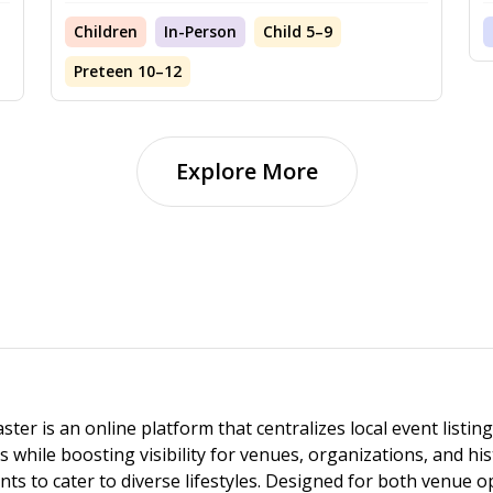
Children
In-Person
Child 5–9
Preteen 10–12
Explore More
ster is an online platform that centralizes local event listi
s while boosting visibility for venues, organizations, and his
vents to cater to diverse lifestyles. Designed for both venue