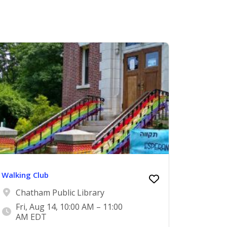
Walking Club
Chatham Public Library
Fri, Aug 14, 10:00 AM – 11:00
AM EDT