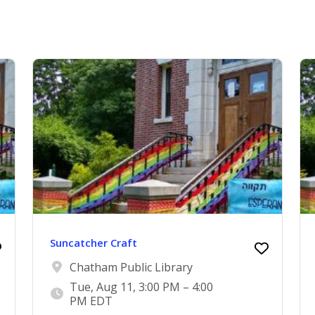
Suncatcher Craft
Chatham Public Library
Tue, Aug 11, 3:00 PM – 4:00
PM EDT