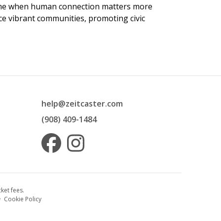
 time when human connection matters more
nce vibrant communities, promoting civic
help@zeitcaster.com
(908) 409-1484
ket fees.
·
Cookie Policy