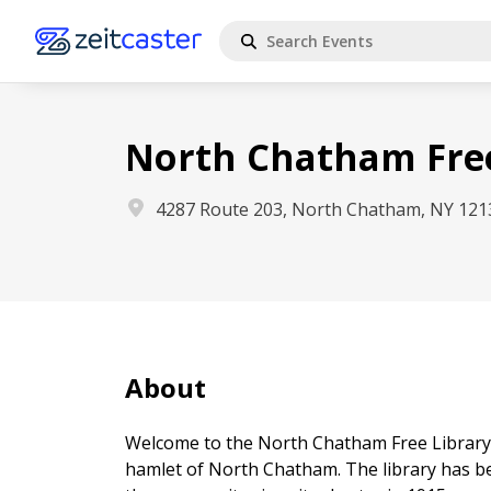
North Chatham Free
4287 Route 203, North Chatham, NY 121
About
Welcome to the North Chatham Free Library, 
hamlet of North Chatham. The library has b