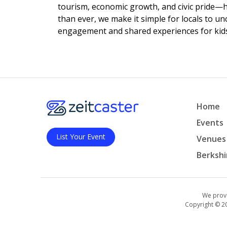
tourism, economic growth, and civic pride—
than ever, we make it simple for locals to u
engagement and shared experiences for kids,
Home
Events
List Your Event
Venues
Berkshi
We provi
Copyright © 2