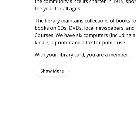
the community since its charter in 1915; s
the year for all ages.
The library maintains collections of books fo
books on CDs, DVDs, local newspapers, and 
Courses. We have six computers (including a
kindle, a printer and a fax for public use.
With your library card, you are a member …
Show
More