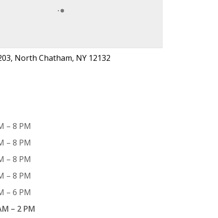
203, North Chatham, NY 12132
M – 8 PM
M – 8 PM
M – 8 PM
M – 8 PM
M – 6 PM
AM – 2 PM