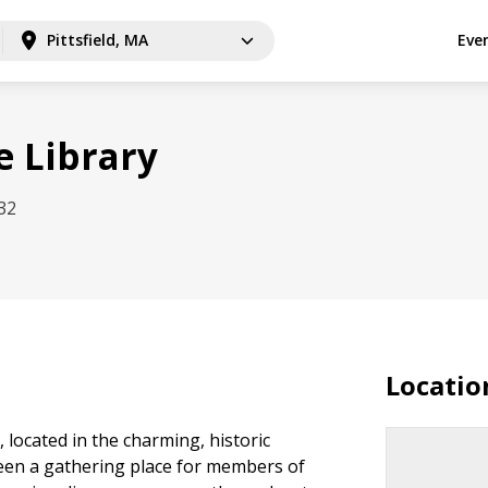
Pittsfield, MA
Eve
 Library
32
Locatio
located in the charming, historic
een a gathering place for members of