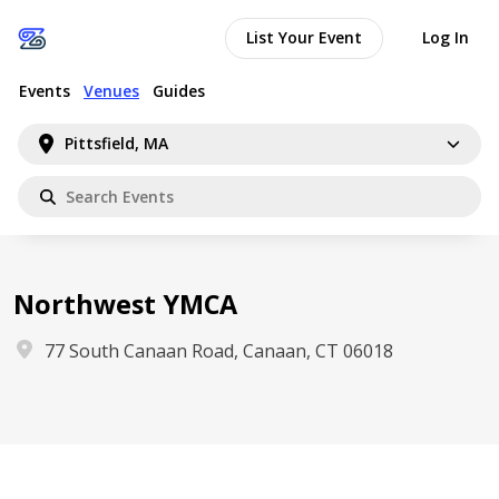
List Your Event
Log In
Events
Venues
Guides
Pittsfield, MA
Northwest YMCA
77 South Canaan Road, Canaan, CT 06018