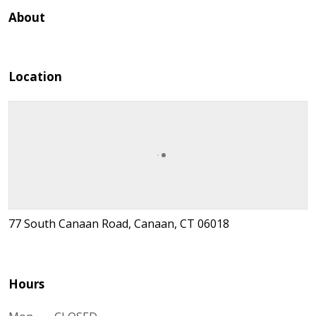
About
Location
77 South Canaan Road, Canaan, CT 06018
Hours