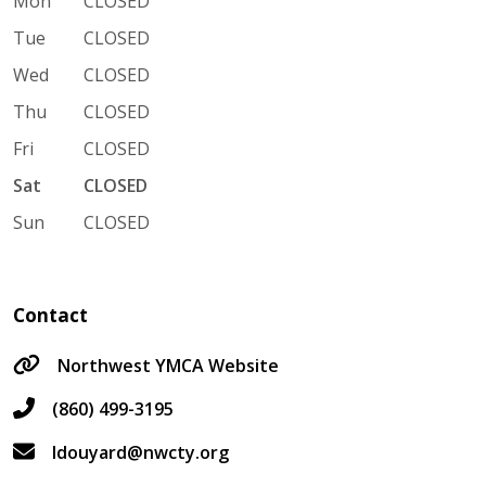
Mon
CLOSED
Tue
CLOSED
Wed
CLOSED
Thu
CLOSED
Fri
CLOSED
Sat
CLOSED
Sun
CLOSED
Contact
Northwest YMCA Website
(860) 499-3195
ldouyard@nwcty.org