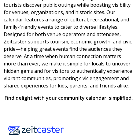
tourists discover public outings while boosting visibility
for venues, organizations, and historic sites. Our
calendar features a range of cultural, recreational, and
family-friendly events to cater to diverse lifestyles.
Designed for both venue operators and attendees,
Zeitcaster supports tourism, economic growth, and civic
pride—helping great events find the audiences they
deserve. At a time when human connection matters
more than ever, we make it simple for locals to uncover
hidden gems and for visitors to authentically experience
vibrant communities, promoting civic engagement and
shared experiences for kids, parents, and friends alike.
Find delight with your community calendar, simplified.