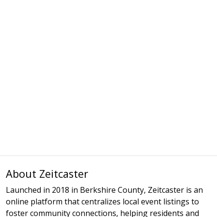
About Zeitcaster
Launched in 2018 in Berkshire County, Zeitcaster is an
online platform that centralizes local event listings to
foster community connections, helping residents and