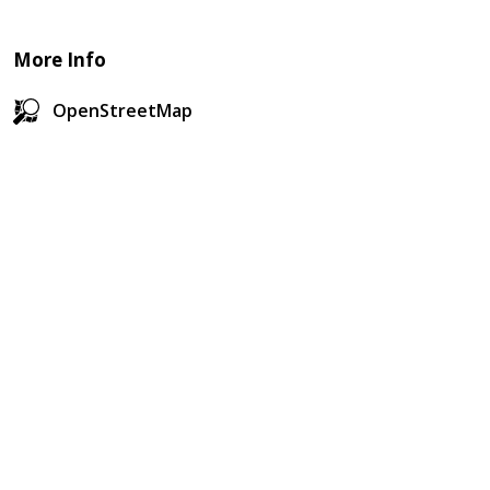
More Info
OpenStreetMap