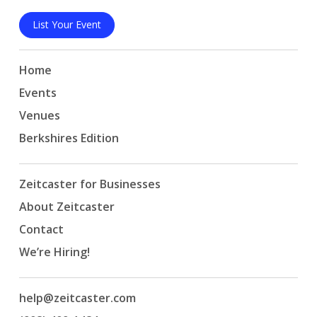
List Your Event
Home
Events
Venues
Berkshires Edition
Zeitcaster for Businesses
About Zeitcaster
Contact
We’re Hiring!
help@zeitcaster.com