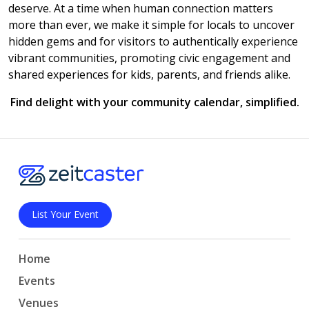
deserve. At a time when human connection matters
more than ever, we make it simple for locals to uncover
hidden gems and for visitors to authentically experience
vibrant communities, promoting civic engagement and
shared experiences for kids, parents, and friends alike.
Find delight with your community calendar, simplified.
List Your Event
Home
Events
Venues