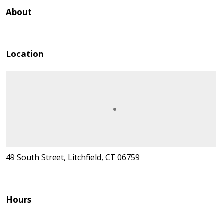
About
Location
49 South Street, Litchfield, CT 06759
Hours