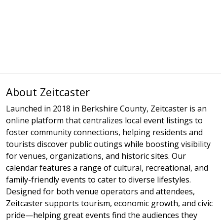
About Zeitcaster
Launched in 2018 in Berkshire County, Zeitcaster is an
online platform that centralizes local event listings to
foster community connections, helping residents and
tourists discover public outings while boosting visibility
for venues, organizations, and historic sites. Our
calendar features a range of cultural, recreational, and
family-friendly events to cater to diverse lifestyles.
Designed for both venue operators and attendees,
Zeitcaster supports tourism, economic growth, and civic
pride—helping great events find the audiences they