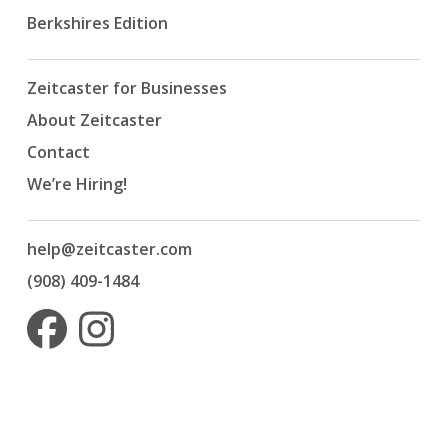
Berkshires Edition
Zeitcaster for Businesses
About Zeitcaster
Contact
We’re Hiring!
help@zeitcaster.com
(908) 409-1484