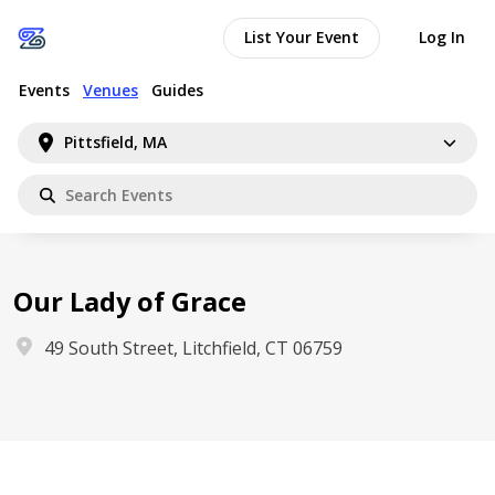
List Your Event
Log In
Events
Venues
Guides
Pittsfield, MA
Our Lady of Grace
49 South Street, Litchfield, CT 06759