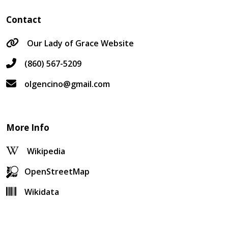
Contact
Our Lady of Grace Website
(860) 567-5209
olgencino@gmail.com
More Info
Wikipedia
OpenStreetMap
Wikidata