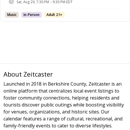
Sat, Aug 29, 7:30 PM – 9:30 PM EDT
Music
In-Person
Adult 21+
About Zeitcaster
Launched in 2018 in Berkshire County, Zeitcaster is an
online platform that centralizes local event listings to
foster community connections, helping residents and
tourists discover public outings while boosting visibility
for venues, organizations, and historic sites. Our
calendar features a range of cultural, recreational, and
family-friendly events to cater to diverse lifestyles.