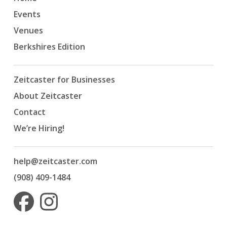
Events
Venues
Berkshires Edition
Zeitcaster for Businesses
About Zeitcaster
Contact
We’re Hiring!
help@zeitcaster.com
(908) 409-1484