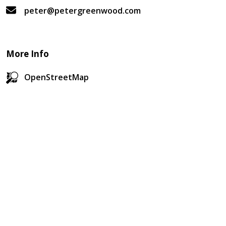
peter@petergreenwood.com
More Info
OpenStreetMap