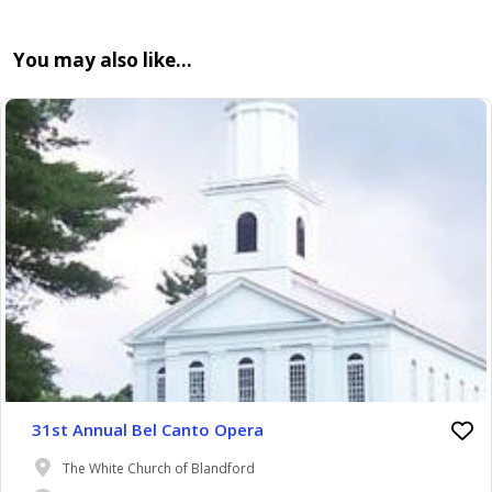
You may also like…
31st Annual Bel Canto Opera
The White Church of Blandford