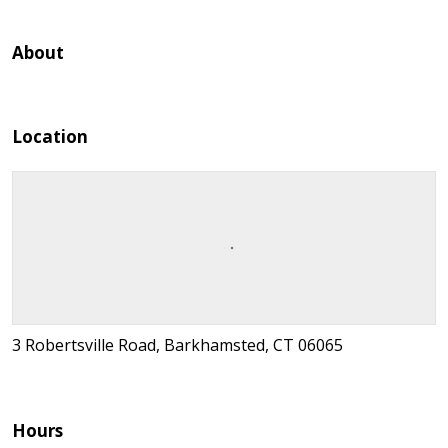
About
Location
3 Robertsville Road, Barkhamsted, CT 06065
Hours