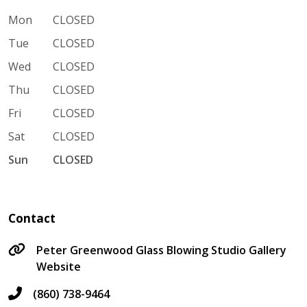
Mon
CLOSED
Tue
CLOSED
Wed
CLOSED
Thu
CLOSED
Fri
CLOSED
Sat
CLOSED
Sun
CLOSED
Contact
Peter Greenwood Glass Blowing Studio Gallery
Website
(860) 738-9464