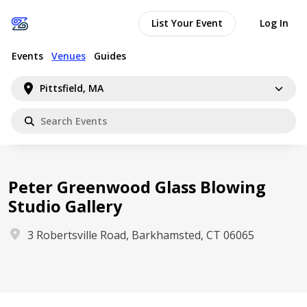
List Your Event
Log In
Events
Venues
Guides
Pittsfield, MA
Peter Greenwood Glass Blowing
Studio Gallery
3 Robertsville Road, Barkhamsted, CT 06065