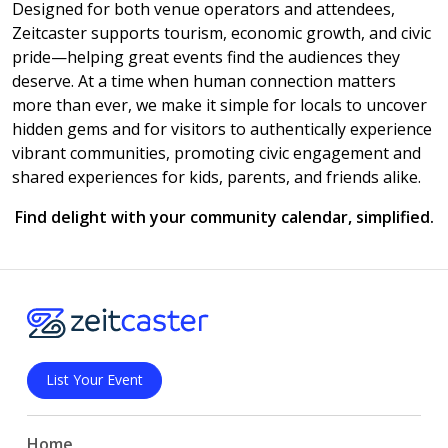
Designed for both venue operators and attendees,
Zeitcaster supports tourism, economic growth, and civic
pride—helping great events find the audiences they
deserve. At a time when human connection matters
more than ever, we make it simple for locals to uncover
hidden gems and for visitors to authentically experience
vibrant communities, promoting civic engagement and
shared experiences for kids, parents, and friends alike.
Find delight with your community calendar, simplified.
List Your Event
Home