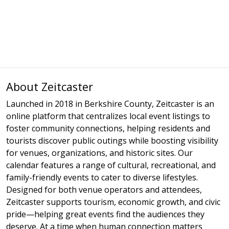
About Zeitcaster
Launched in 2018 in Berkshire County, Zeitcaster is an
online platform that centralizes local event listings to
foster community connections, helping residents and
tourists discover public outings while boosting visibility
for venues, organizations, and historic sites. Our
calendar features a range of cultural, recreational, and
family-friendly events to cater to diverse lifestyles.
Designed for both venue operators and attendees,
Zeitcaster supports tourism, economic growth, and civic
pride—helping great events find the audiences they
deserve. At a time when human connection matters