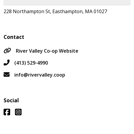
228 Northampton St, Easthampton, MA 01027
Contact
River Valley Co-op Website
(413) 529-4990
info@rivervalley.coop
Social