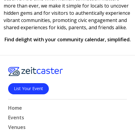
more than ever, we make it simple for locals to uncover
hidden gems and for visitors to authentically experience
vibrant communities, promoting civic engagement and
shared experiences for kids, parents, and friends alike.
Find delight with your community calendar, simplified.
List Your Event
Home
Events
Venues