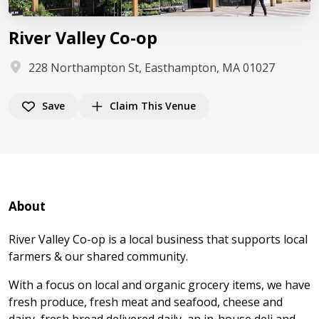
River Valley Co-op
228 Northampton St, Easthampton, MA 01027
Save
Claim This Venue
About
River Valley Co-op is a local business that supports local
farmers & our shared community.
With a focus on local and organic grocery items, we have
fresh produce, fresh meat and seafood, cheese and