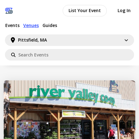
List Your Event
Log In
Events
Venues
Guides
Pittsfield, MA