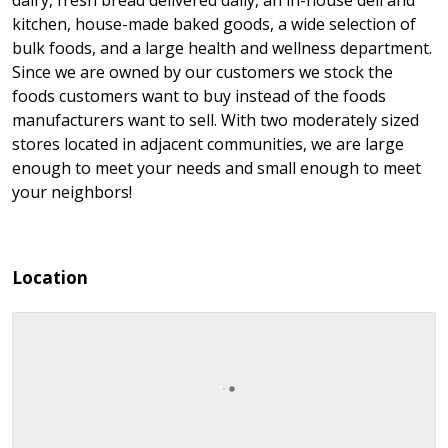
dairy, fresh bread delivered daily, an in-house deli and
kitchen, house-made baked goods, a wide selection of
bulk foods, and a large health and wellness department.
Since we are owned by our customers we stock the
foods customers want to buy instead of the foods
manufacturers want to sell. With two moderately sized
stores located in adjacent communities, we are large
enough to meet your needs and small enough to meet
your neighbors!
Location