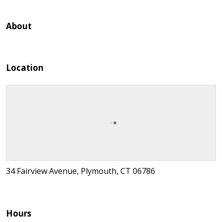
About
Location
34 Fairview Avenue, Plymouth, CT 06786
Hours