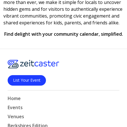
more than ever, we make it simple for locals to uncover
hidden gems and for visitors to authentically experience
vibrant communities, promoting civic engagement and
shared experiences for kids, parents, and friends alike.
Find delight with your community calendar, simplified.
List Your Event
Home
Events
Venues
Berkshires Edition