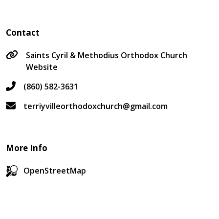
Contact
Saints Cyril & Methodius Orthodox Church
Website
(860) 582-3631
terriyvilleorthodoxchurch@gmail.com
More Info
OpenStreetMap