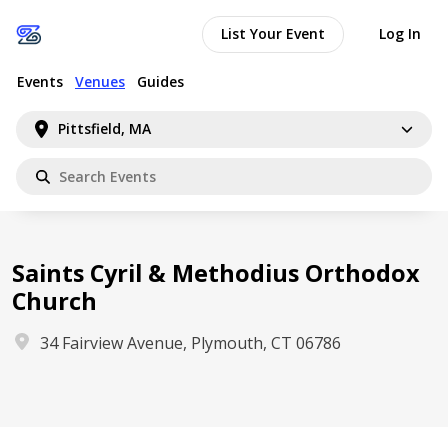
List Your Event
Log In
Events
Venues
Guides
Pittsfield, MA
Saints Cyril & Methodius Orthodox
Church
34 Fairview Avenue, Plymouth, CT 06786