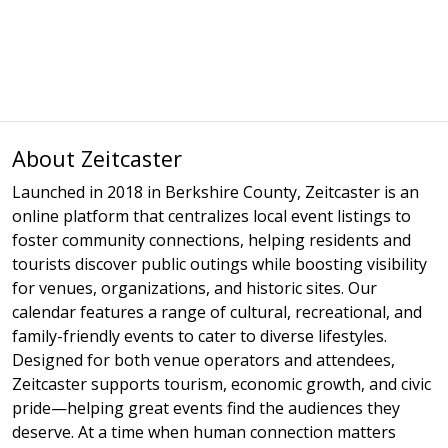
About Zeitcaster
Launched in 2018 in Berkshire County, Zeitcaster is an
online platform that centralizes local event listings to
foster community connections, helping residents and
tourists discover public outings while boosting visibility
for venues, organizations, and historic sites. Our
calendar features a range of cultural, recreational, and
family-friendly events to cater to diverse lifestyles.
Designed for both venue operators and attendees,
Zeitcaster supports tourism, economic growth, and civic
pride—helping great events find the audiences they
deserve. At a time when human connection matters