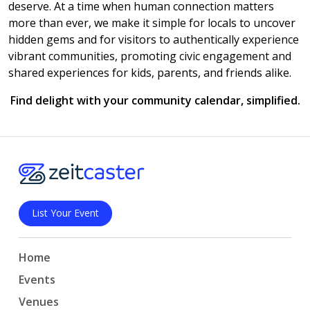
deserve. At a time when human connection matters
more than ever, we make it simple for locals to uncover
hidden gems and for visitors to authentically experience
vibrant communities, promoting civic engagement and
shared experiences for kids, parents, and friends alike.
Find delight with your community calendar, simplified.
List Your Event
Home
Events
Venues