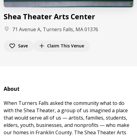
Shea Theater Arts Center
71 Avenue A, Turners Falls, MA 01376
Save
Claim This Venue
About
When Turners Falls asked the community what to do
with the Shea Theater, a group of us imagined a place
that would serve all of us — artists, families, students,
elders, youth, businesses, and nonprofits — who make
our homes in Franklin County. The Shea Theater Arts