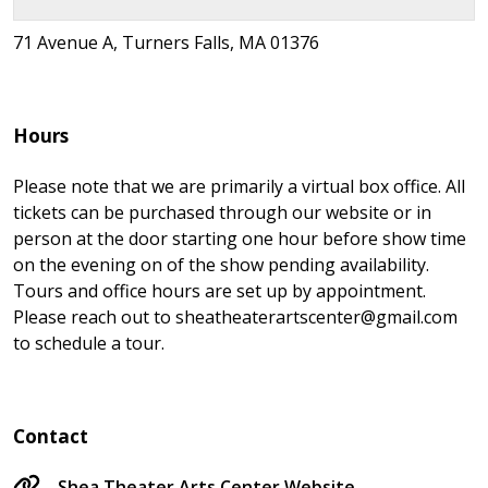
71 Avenue A, Turners Falls, MA 01376
Hours
Please note that we are primarily a virtual box office. All
tickets can be purchased through our website or in
person at the door starting one hour before show time
on the evening on of the show pending availability.
Tours and office hours are set up by appointment.
Please reach out to sheatheaterartscenter@gmail.com
to schedule a tour.
Contact
Shea Theater Arts Center Website