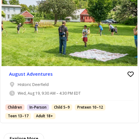
August Adventures
Historic Deerfield
Wed, Aug 19, 9:30 AM – 4:30 PM EDT
Children
In-Person
Child 5–9
Preteen 10–12
Teen 13–17
Adult 18+
Explore More