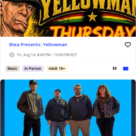
Shea Presents: Yellowman
Fri, Aug 14, 8:00 PM – 10:00 PM EDT
Music
In-Person
Adult 18+
$$