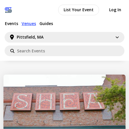
List Your Event
Log In
Events
Venues
Guides
Pittsfield, MA