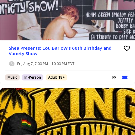
Shea Presents: Lou Barlow's 60th Birthday and
Variety Show
Fri, Aug 7, 7:00 PM – 10:00 PM EDT
Music
In-Person
Adult 18+
$$