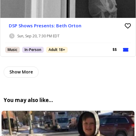
DSP Shows Presents: Beth Orton
Sun, Sep 20, 7:30 PM EDT
Music
In-Person
Adult 18+
$$
Show More
You may also like…