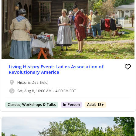
Living History Event: Ladies Association of
Revolutionary America
Historic Deerfield
Sat, Aug 8, 10:00 AM – 4:00 PM EDT
Classes, Workshops & Talks
In-Person
Adult 18+