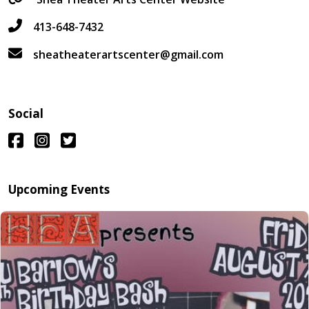
413-648-7432
sheatheaterartscenter@gmail.com
Social
Upcoming Events