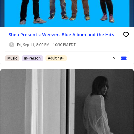
Shea Presents: Weezer- Blue Album and the Hits
Fri, Sep 11, 8:00 PM – 10:30 PM EDT
Music
In-Person
Adult 18+
$