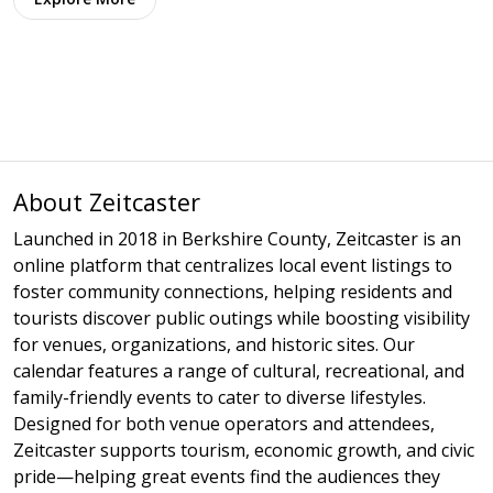
About Zeitcaster
Launched in 2018 in Berkshire County, Zeitcaster is an
online platform that centralizes local event listings to
foster community connections, helping residents and
tourists discover public outings while boosting visibility
for venues, organizations, and historic sites. Our
calendar features a range of cultural, recreational, and
family-friendly events to cater to diverse lifestyles.
Designed for both venue operators and attendees,
Zeitcaster supports tourism, economic growth, and civic
pride—helping great events find the audiences they