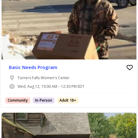
Basic Needs Program
Turners Falls Women's Center
Wed, Aug 12, 10:00 AM – 12:30 PM EDT
Community
In-Person
Adult 18+