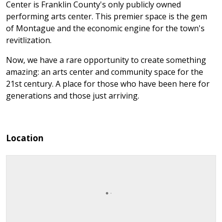
Center is Franklin County's only publicly owned
performing arts center. This premier space is the gem
of Montague and the economic engine for the town's
revitlization.
Now, we have a rare opportunity to create something
amazing: an arts center and community space for the
21st century. A place for those who have been here for
generations and those just arriving.
Location