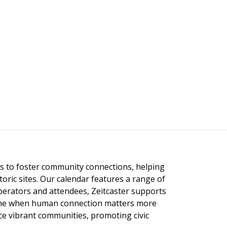
ngs to foster community connections, helping
toric sites. Our calendar features a range of
 operators and attendees, Zeitcaster supports
 time when human connection matters more
nce vibrant communities, promoting civic