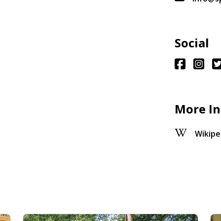
Social
More In
Wikipe