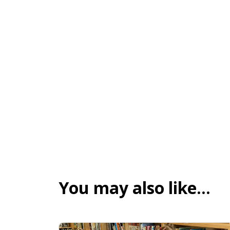
You may also like…