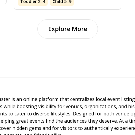
Toddler 2–4
Child 5–9
Explore More
ster is an online platform that centralizes local event listi
s while boosting visibility for venues, organizations, and his
vents to cater to diverse lifestyles. Designed for both venue
helping great events find the audiences they deserve. At a
ncover hidden gems and for visitors to authentically experie