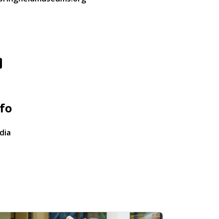
fo
dia