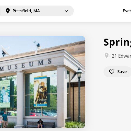
Pittsfield, MA
Eve
Spri
21 Edwar
Save