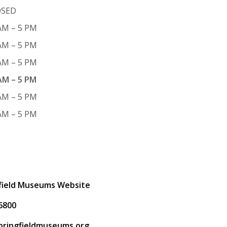
OSED
AM – 5 PM
AM – 5 PM
AM – 5 PM
AM – 5 PM
AM – 5 PM
AM – 5 PM
t
field Museums Website
6800
pringfieldmuseums.org