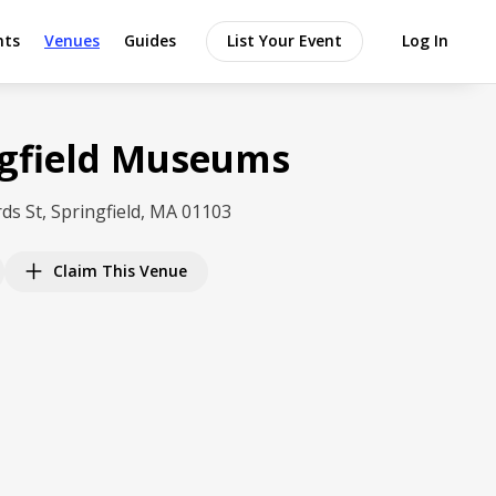
nts
Venues
Guides
List Your Event
Log In
ngfield Museums
ds St, Springfield, MA 01103
Claim This Venue