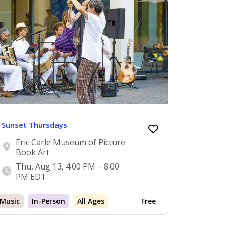
Sunset Thursdays
Eric Carle Museum of Picture
Book Art
Thu, Aug 13, 4:00 PM – 8:00
PM EDT
Music
In-Person
All Ages
Free