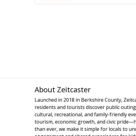
About Zeitcaster
Launched in 2018 in Berkshire County, Zeitca
residents and tourists discover public outing
cultural, recreational, and family-friendly e
tourism, economic growth, and civic pride—
than ever, we make it simple for locals to u