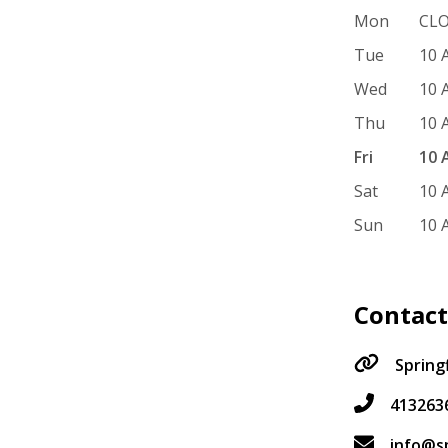
Mon
CL
Tue
10 
Wed
10 
Thu
10 
Fri
10 
Sat
10 
Sun
10 
Contac
Spring
413263
info@s