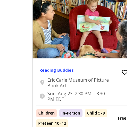
Reading Buddies
Eric Carle Museum of Picture
Book Art
Sun, Aug 23, 2:30 PM – 3:30
PM EDT
Children
In-Person
Child 5–9
Free
Preteen 10–12