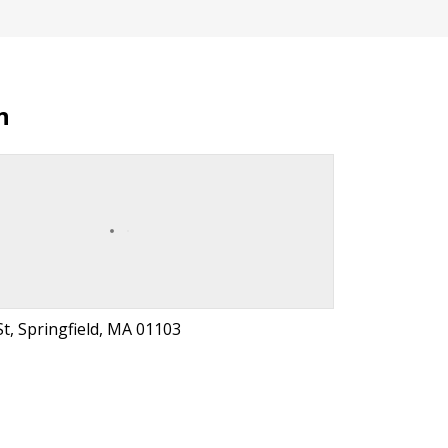
n
t, Springfield, MA 01103