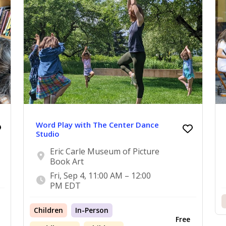
Word Play with The Center Dance
Studio
Eric Carle Museum of Picture
Book Art
Fri, Sep 4, 11:00 AM – 12:00
PM EDT
Children
In-Person
Free