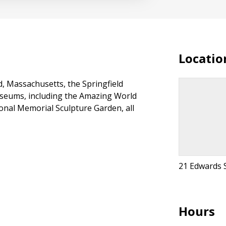
Locatio
d, Massachusetts, the Springfield
useums, including the Amazing World
onal Memorial Sculpture Garden, all
21 Edwards S
Hours