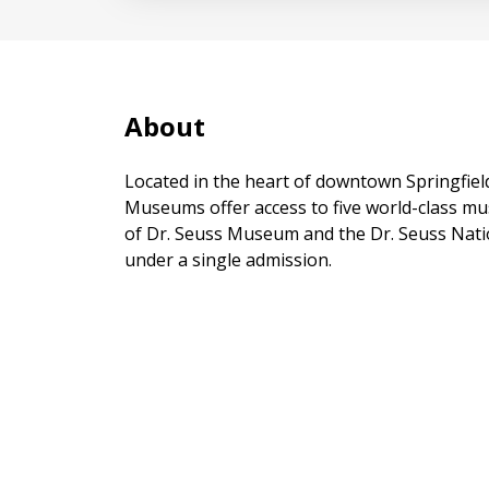
About
Located in the heart of downtown Springfiel
Museums offer access to five world-class m
of Dr. Seuss Museum and the Dr. Seuss Nati
under a single admission.