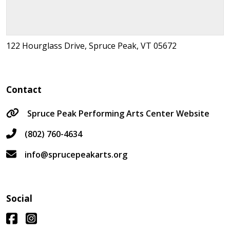
122 Hourglass Drive, Spruce Peak, VT 05672
Contact
Spruce Peak Performing Arts Center Website
(802) 760-4634
info@sprucepeakarts.org
Social