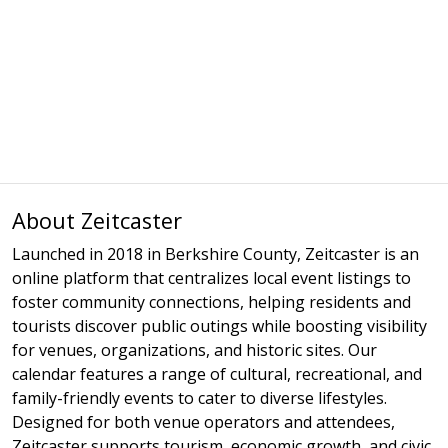
About Zeitcaster
Launched in 2018 in Berkshire County, Zeitcaster is an
online platform that centralizes local event listings to
foster community connections, helping residents and
tourists discover public outings while boosting visibility
for venues, organizations, and historic sites. Our
calendar features a range of cultural, recreational, and
family-friendly events to cater to diverse lifestyles.
Designed for both venue operators and attendees,
Zeitcaster supports tourism, economic growth, and civic