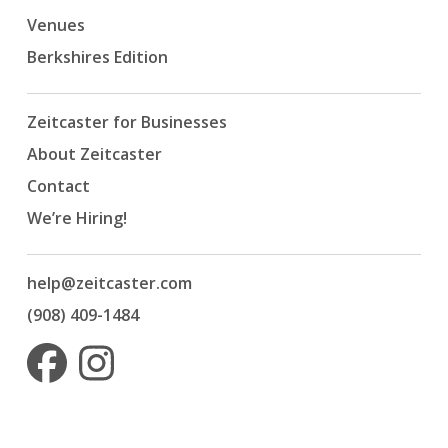
Venues
Berkshires Edition
Zeitcaster for Businesses
About Zeitcaster
Contact
We’re Hiring!
help@zeitcaster.com
(908) 409-1484