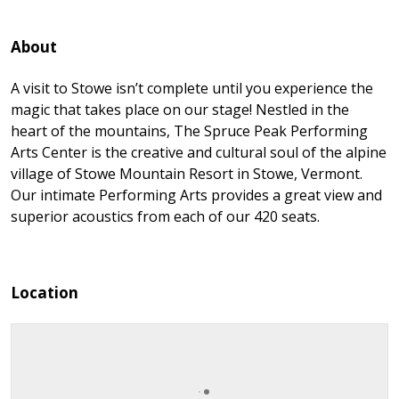
About
A visit to Stowe isn’t complete until you experience the
magic that takes place on our stage! Nestled in the
heart of the mountains, The Spruce Peak Performing
Arts Center is the creative and cultural soul of the alpine
village of Stowe Mountain Resort in Stowe, Vermont.
Our intimate Performing Arts provides a great view and
superior acoustics from each of our 420 seats.
Location