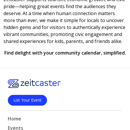
pride—helping great events find the audiences they
deserve. At a time when human connection matters
more than ever, we make it simple for locals to uncover
hidden gems and for visitors to authentically experience
vibrant communities, promoting civic engagement and
shared experiences for kids, parents, and friends alike.
Find delight with your community calendar, simplified.
List Your Event
Home
Events