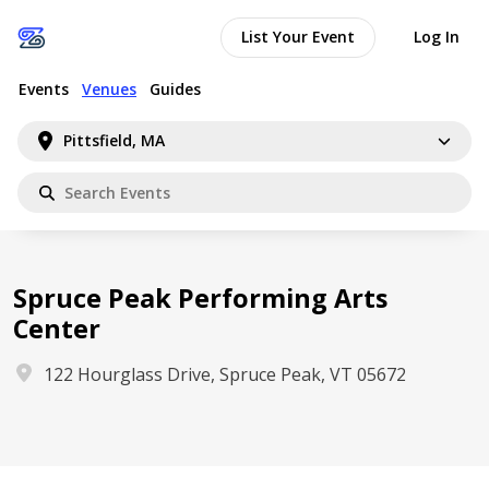
List Your Event
Log In
Events
Venues
Guides
Pittsfield, MA
Spruce Peak Performing Arts
Center
122 Hourglass Drive, Spruce Peak, VT 05672