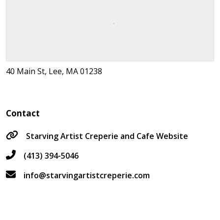
40 Main St, Lee, MA 01238
Contact
Starving Artist Creperie and Cafe Website
(413) 394-5046
info@starvingartistcreperie.com