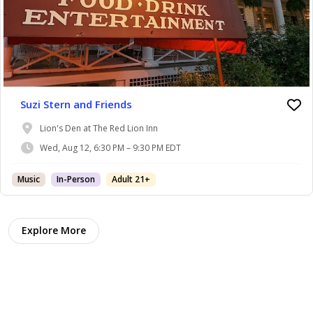
Suzi Stern and Friends
Lion's Den at The Red Lion Inn
Wed, Aug 12, 6:30 PM – 9:30 PM EDT
Music
In-Person
Adult 21+
Explore More