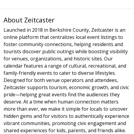
About Zeitcaster
Launched in 2018 in Berkshire County, Zeitcaster is an
online platform that centralizes local event listings to
foster community connections, helping residents and
tourists discover public outings while boosting visibility
for venues, organizations, and historic sites. Our
calendar features a range of cultural, recreational, and
family-friendly events to cater to diverse lifestyles.
Designed for both venue operators and attendees,
Zeitcaster supports tourism, economic growth, and civic
pride—helping great events find the audiences they
deserve. At a time when human connection matters
more than ever, we make it simple for locals to uncover
hidden gems and for visitors to authentically experience
vibrant communities, promoting civic engagement and
shared experiences for kids, parents, and friends alike.