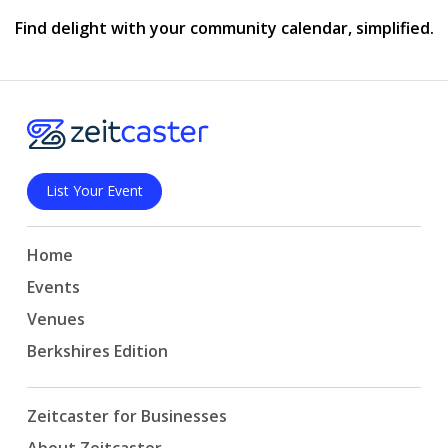
Find delight with your community calendar, simplified.
List Your Event
Home
Events
Venues
Berkshires Edition
Zeitcaster for Businesses
About Zeitcaster