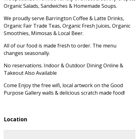
Organic Salads, Sandwiches & Homemade Soups.
We proudly serve Barrington Coffee & Latte Drinks,
Organic Fair Trade Teas, Organic Fresh Juices, Organic
Smoothies, Mimosas & Local Beer.
All of our food is made fresh to order. The menu
changes seasonally.
No reservations. Indoor & Outdoor Dining Online &
Takeout Also Available
Come Enjoy the free wifi, local artwork on the Good
Purpose Gallery walls & delicious scratch made food!
Location