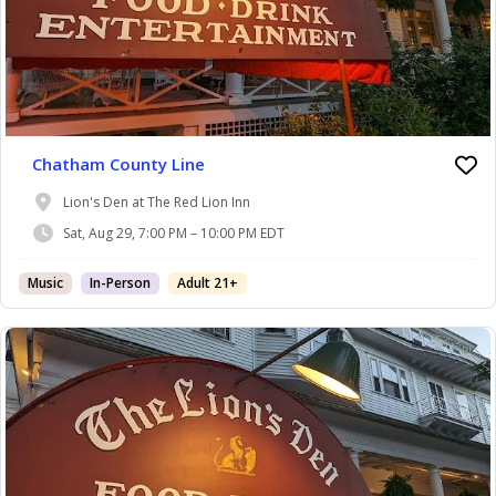
Chatham County Line
Lion's Den at The Red Lion Inn
Sat, Aug 29, 7:00 PM – 10:00 PM EDT
Music
In-Person
Adult 21+