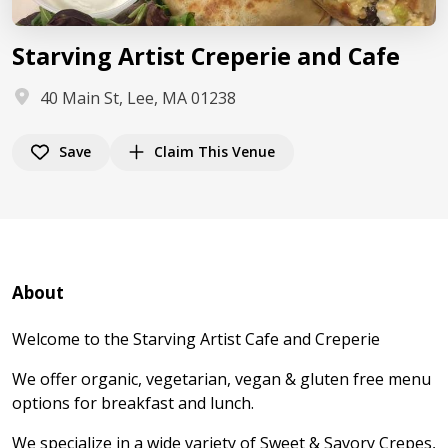
Starving Artist Creperie and Cafe
40 Main St, Lee, MA 01238
Save
Claim This Venue
About
Welcome to the Starving Artist Cafe and Creperie
We offer organic, vegetarian, vegan & gluten free menu
options for breakfast and lunch.
We specialize in a wide variety of Sweet & Savory Crepes,