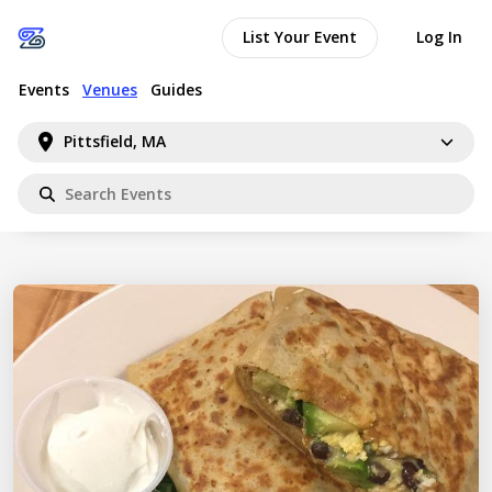
List Your Event
Log In
Events
Venues
Guides
Pittsfield, MA