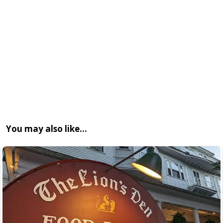
You may also like…