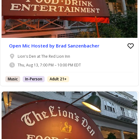
Open Mic Hosted by Brad Sanzenbacher
Lion's Den at The Red Lion Inn
Thu, Aug 13, 7:00 PM – 10:00 PM EDT
Music
In-Person
Adult 21+