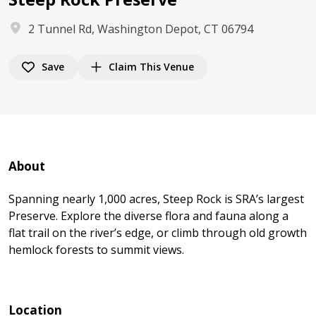
2 Tunnel Rd, Washington Depot, CT 06794
Save
Claim This Venue
About
Spanning nearly 1,000 acres, Steep Rock is SRA’s largest
Preserve. Explore the diverse flora and fauna along a
flat trail on the river’s edge, or climb through old growth
hemlock forests to summit views.
Location