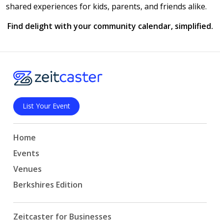
shared experiences for kids, parents, and friends alike.
Find delight with your community calendar, simplified.
List Your Event
Home
Events
Venues
Berkshires Edition
Zeitcaster for Businesses