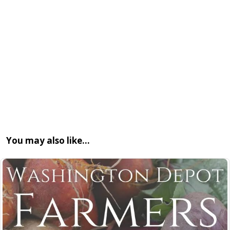
You may also like…