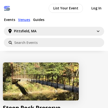
List Your Event
Log In
Events
Venues
Guides
Pittsfield, MA
Steep Rock Preserve