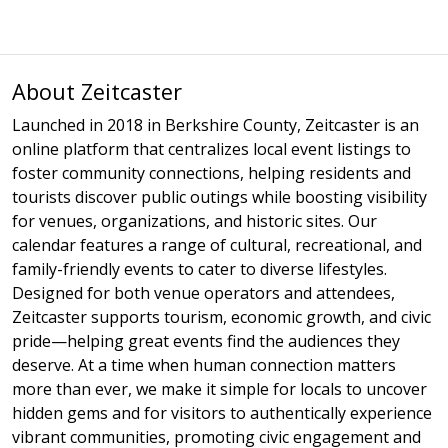
About Zeitcaster
Launched in 2018 in Berkshire County, Zeitcaster is an
online platform that centralizes local event listings to
foster community connections, helping residents and
tourists discover public outings while boosting visibility
for venues, organizations, and historic sites. Our
calendar features a range of cultural, recreational, and
family-friendly events to cater to diverse lifestyles.
Designed for both venue operators and attendees,
Zeitcaster supports tourism, economic growth, and civic
pride—helping great events find the audiences they
deserve. At a time when human connection matters
more than ever, we make it simple for locals to uncover
hidden gems and for visitors to authentically experience
vibrant communities, promoting civic engagement and