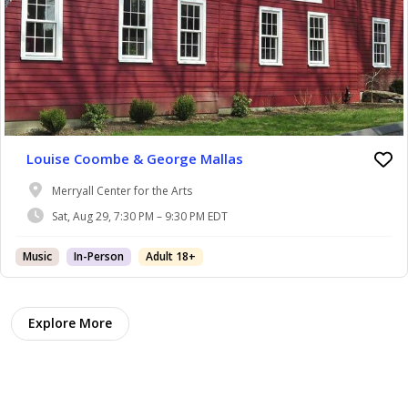
Louise Coombe & George Mallas
Merryall Center for the Arts
Sat, Aug 29, 7:30 PM – 9:30 PM EDT
Music
In-Person
Adult 18+
Explore More