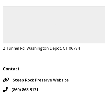
2 Tunnel Rd, Washington Depot, CT 06794
Contact
Steep Rock Preserve Website
(860) 868-9131