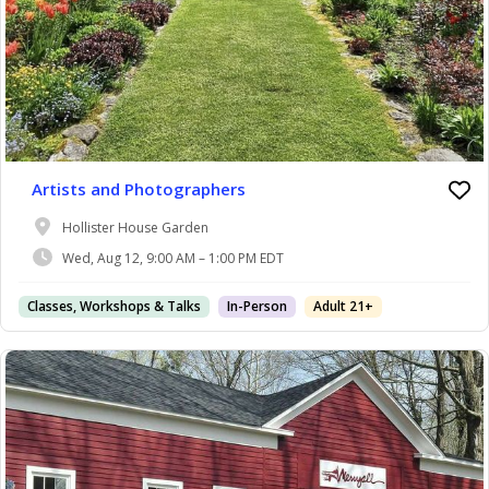
Artists and Photographers
Hollister House Garden
Wed, Aug 12, 9:00 AM – 1:00 PM EDT
Classes, Workshops & Talks
In-Person
Adult 21+