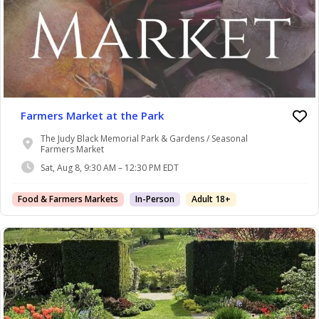
Farmers Market at the Park
The Judy Black Memorial Park & Gardens / Seasonal
Farmers Market
Sat, Aug 8, 9:30 AM – 12:30 PM EDT
Food & Farmers Markets
In-Person
Adult 18+