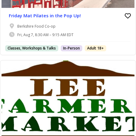
Friday Mat Pilates in the Pop Up!
Berkshire Food Co-op
Fri, Aug 7, 8:30 AM – 9:15 AM EDT
Classes, Workshops & Talks
In-Person
Adult 18+