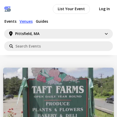
List Your Event
Log In
Events
Venues
Guides
Pittsfield, MA