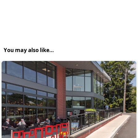
You may also like…