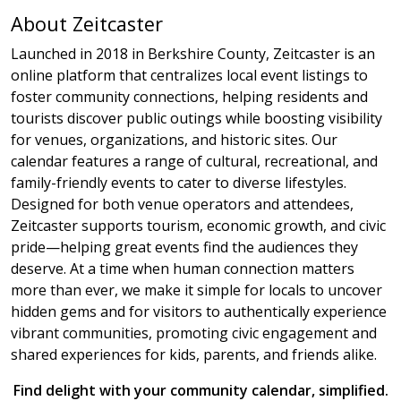
About Zeitcaster
Launched in 2018 in Berkshire County, Zeitcaster is an
online platform that centralizes local event listings to
foster community connections, helping residents and
tourists discover public outings while boosting visibility
for venues, organizations, and historic sites. Our
calendar features a range of cultural, recreational, and
family-friendly events to cater to diverse lifestyles.
Designed for both venue operators and attendees,
Zeitcaster supports tourism, economic growth, and civic
pride—helping great events find the audiences they
deserve. At a time when human connection matters
more than ever, we make it simple for locals to uncover
hidden gems and for visitors to authentically experience
vibrant communities, promoting civic engagement and
shared experiences for kids, parents, and friends alike.
Find delight with your community calendar, simplified.