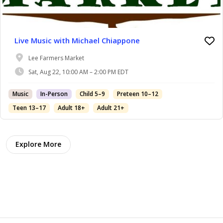
Live Music with Michael Chiappone
Lee Farmers Market
Sat, Aug 22, 10:00 AM – 2:00 PM EDT
Music
In-Person
Child 5–9
Preteen 10–12
Teen 13–17
Adult 18+
Adult 21+
Explore More