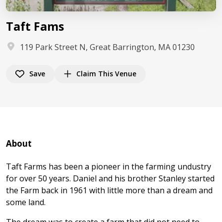
Taft Fams
119 Park Street N, Great Barrington, MA 01230
Save
Claim This Venue
About
Taft Farms has been a pioneer in the farming undustry
for over 50 years. Daniel and his brother Stanley started
the Farm back in 1961 with little more than a dream and
some land.