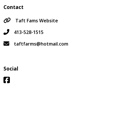
Contact
Taft Fams Website
413-528-1515
taftfarms@hotmail.com
Social