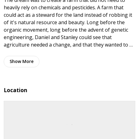
The dream was to create a farm that did not need to
heavily rely on chemicals and pesticides. A farm that
could act as a steward for the land instead of robbing it
of it's natural resource and beauty. Long before the
organic movement, long before the advent of genetic
engineering, Daniel and Stanley could see that
agriculture needed a change, and that they wanted to …
Show
More
Location