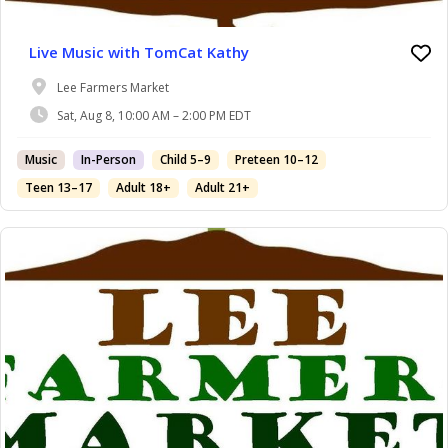
Live Music with TomCat Kathy
Lee Farmers Market
Sat, Aug 8, 10:00 AM – 2:00 PM EDT
Music
In-Person
Child 5–9
Preteen 10–12
Teen 13–17
Adult 18+
Adult 21+