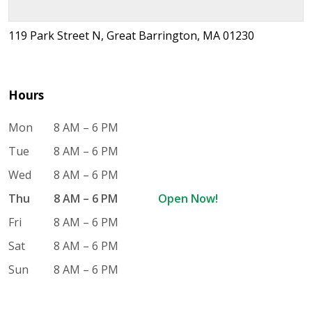
119 Park Street N, Great Barrington, MA 01230
Hours
Mon
8 AM – 6 PM
Tue
8 AM – 6 PM
Wed
8 AM – 6 PM
Thu
8 AM – 6 PM
Open Now!
Fri
8 AM – 6 PM
Sat
8 AM – 6 PM
Sun
8 AM – 6 PM