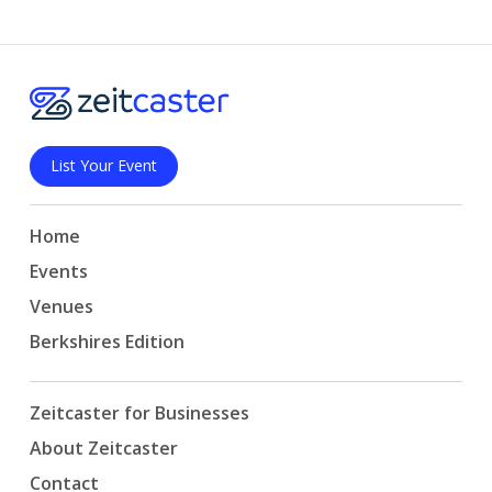
List Your Event
Home
Events
Venues
Berkshires Edition
Zeitcaster for Businesses
About Zeitcaster
Contact