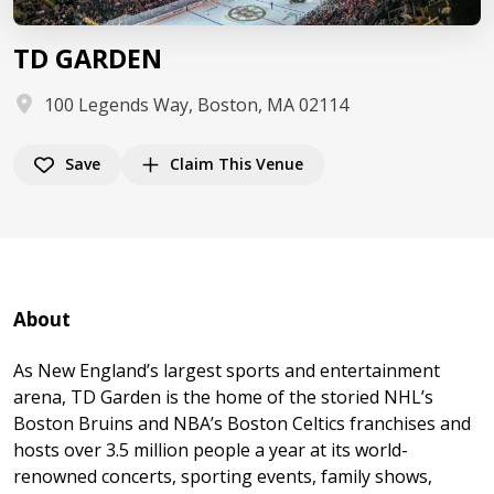
TD GARDEN
100 Legends Way, Boston, MA 02114
Save
Claim This Venue
About
As New England’s largest sports and entertainment
arena, TD Garden is the home of the storied NHL’s
Boston Bruins and NBA’s Boston Celtics franchises and
hosts over 3.5 million people a year at its world-
renowned concerts, sporting events, family shows,