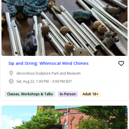
Sip and String: Whimsical Wind Chimes
decordova Sculpture Park and Museum
Sat, Aug 22, 1:00 PM – 3:00 PM EDT
Classes, Workshops & Talks
In-Person
Adult 18+