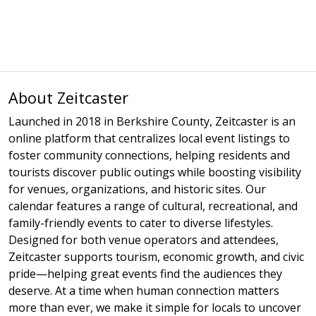
About Zeitcaster
Launched in 2018 in Berkshire County, Zeitcaster is an
online platform that centralizes local event listings to
foster community connections, helping residents and
tourists discover public outings while boosting visibility
for venues, organizations, and historic sites. Our
calendar features a range of cultural, recreational, and
family-friendly events to cater to diverse lifestyles.
Designed for both venue operators and attendees,
Zeitcaster supports tourism, economic growth, and civic
pride—helping great events find the audiences they
deserve. At a time when human connection matters
more than ever, we make it simple for locals to uncover