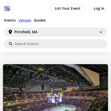
List Your Event
Log In
Events
Venues
Guides
Pittsfield, MA