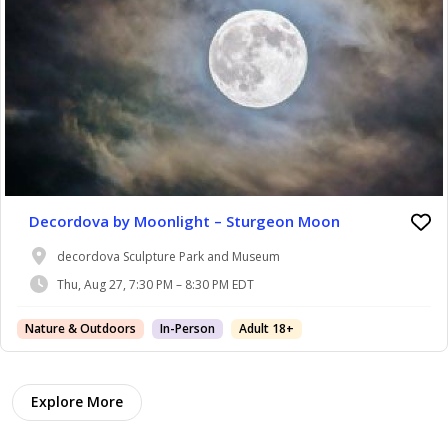
Decordova by Moonlight – Sturgeon Moon
decordova Sculpture Park and Museum
Thu, Aug 27, 7:30 PM – 8:30 PM EDT
Nature & Outdoors
In-Person
Adult 18+
Explore More