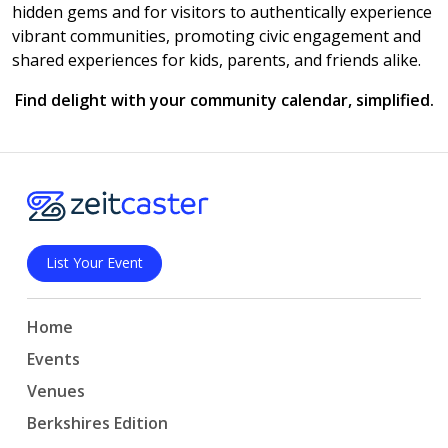
hidden gems and for visitors to authentically experience
vibrant communities, promoting civic engagement and
shared experiences for kids, parents, and friends alike.
Find delight with your community calendar, simplified.
List Your Event
Home
Events
Venues
Berkshires Edition