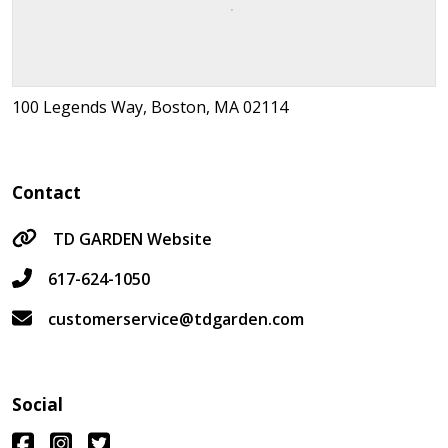
100 Legends Way, Boston, MA 02114
Contact
TD GARDEN Website
617-624-1050
customerservice@tdgarden.com
Social