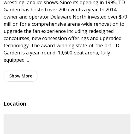
wrestling, and ice shows. Since its opening in 1995, TD
Garden has hosted over 200 events a year. In 2014,
owner and operator Delaware North invested over $70
million for a comprehensive arena-wide renovation to
upgrade the fan experience including redesigned
concourses, new concession offerings and upgraded
technology. The award-winning state-of-the-art TD
Garden is a year-round, 19,600-seat arena, fully
equipped …
Show
More
Location