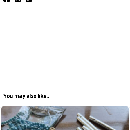
You may also like…