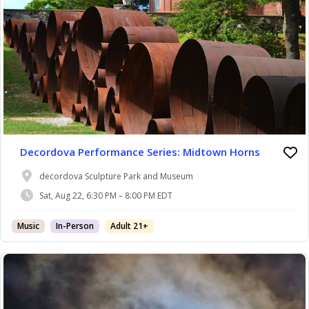
Decordova Performance Series: Midtown Horns
decordova Sculpture Park and Museum
Sat, Aug 22, 6:30 PM – 8:00 PM EDT
Music
In-Person
Adult 21+