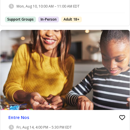
Mon, Aug 10, 10:00 AM – 11:00 AM EDT
Support Groups
In-Person
Adult 18+
Entre Nos
Fri, Aug 14, 4:00 PM – 5:30 PM EDT