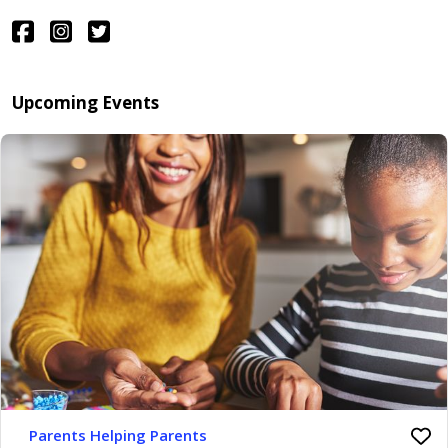
Upcoming Events
Parents Helping Parents