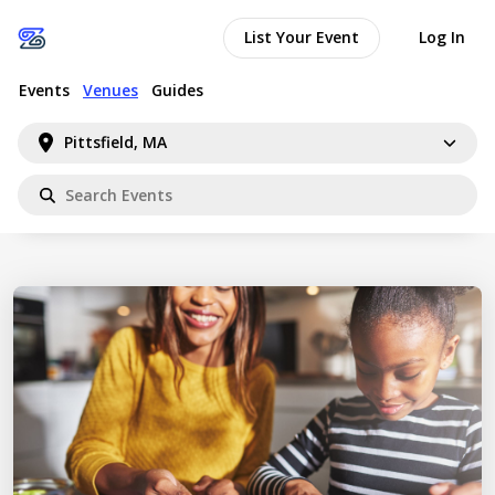
List Your Event
Log In
Events
Venues
Guides
Pittsfield, MA