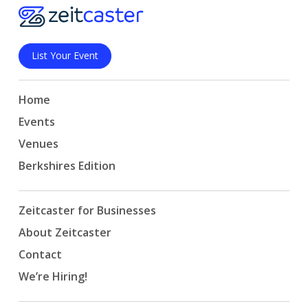
List Your Event
Home
Events
Venues
Berkshires Edition
Zeitcaster for Businesses
About Zeitcaster
Contact
We’re Hiring!