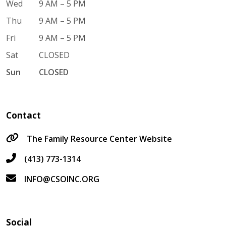
Wed
9 AM – 5 PM
Thu
9 AM – 5 PM
Fri
9 AM – 5 PM
Sat
CLOSED
Sun
CLOSED
Contact
The Family Resource Center Website
(413) 773-1314
INFO@CSOINC.ORG
Social