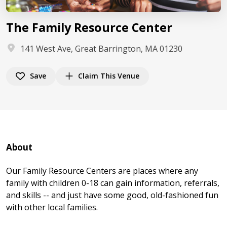
The Family Resource Center
141 West Ave, Great Barrington, MA 01230
Save
Claim This Venue
About
Our Family Resource Centers are places where any
family with children 0-18 can gain information, referrals,
and skills -- and just have some good, old-fashioned fun
with other local families.