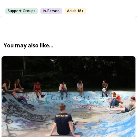
Support Groups
In-Person
Adult 18+
You may also like…