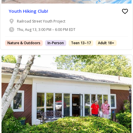
Youth Hiking Club!
Railroad Street Youth Project
Thu, Aug 13, 3:00 PM – 6:00 PM EDT
Nature & Outdoors
In-Person
Teen 13–17
Adult 18+