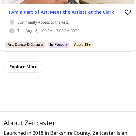
I Am a Part of Art: Meet the Artists at the Clark
Community Access to the Arts
Tue, Aug 18, 1:00 PM – 3:00 PM EDT
Art, Dance & Culture
In-Person
Adult 18+
Explore More
About Zeitcaster
Launched in 2018 in Berkshire County, Zeitcaster is an