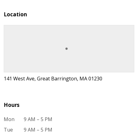
Location
141 West Ave, Great Barrington, MA 01230
Hours
Mon
9 AM – 5 PM
Tue
9 AM – 5 PM