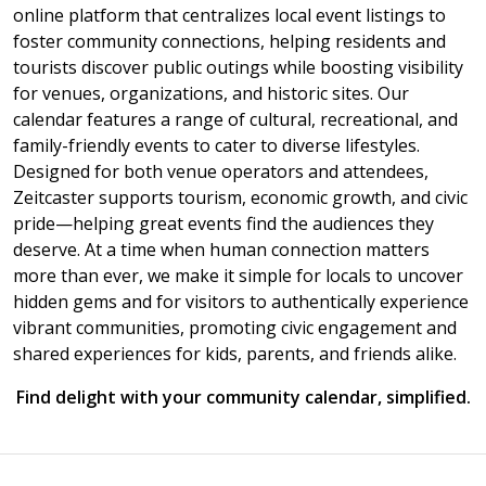
online platform that centralizes local event listings to
foster community connections, helping residents and
tourists discover public outings while boosting visibility
for venues, organizations, and historic sites. Our
calendar features a range of cultural, recreational, and
family-friendly events to cater to diverse lifestyles.
Designed for both venue operators and attendees,
Zeitcaster supports tourism, economic growth, and civic
pride—helping great events find the audiences they
deserve. At a time when human connection matters
more than ever, we make it simple for locals to uncover
hidden gems and for visitors to authentically experience
vibrant communities, promoting civic engagement and
shared experiences for kids, parents, and friends alike.
Find delight with your community calendar, simplified.