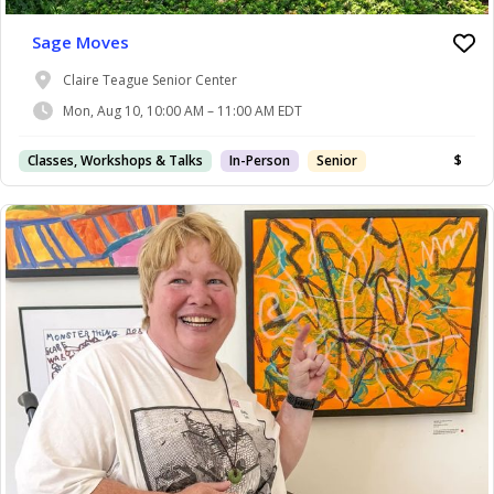
Sage Moves
Claire Teague Senior Center
Mon, Aug 10, 10:00 AM – 11:00 AM EDT
Classes, Workshops & Talks
In-Person
Senior
$