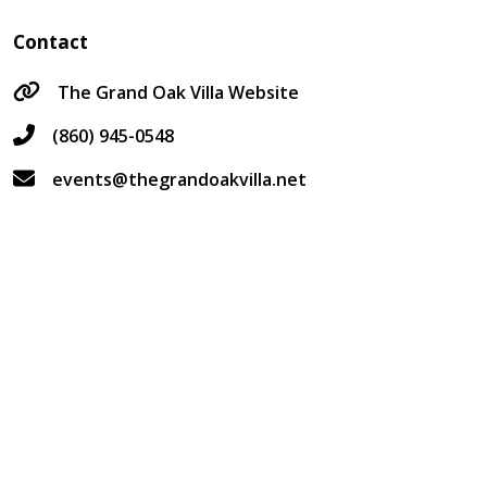
Contact
The Grand Oak Villa Website
(860) 945-0548
events@thegrandoakvilla.net