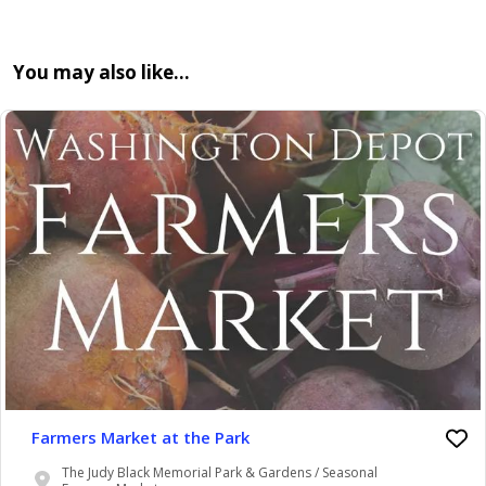
You may also like…
Farmers Market at the Park
The Judy Black Memorial Park & Gardens / Seasonal