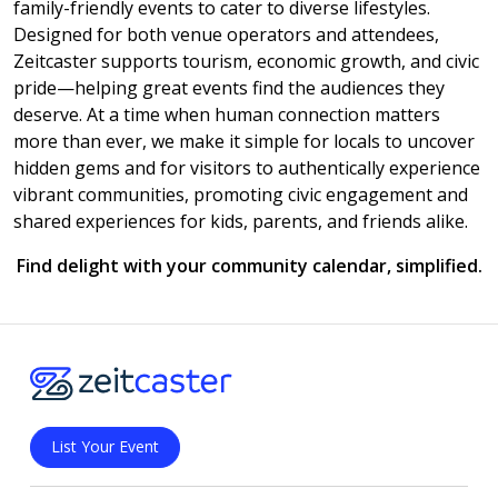
family-friendly events to cater to diverse lifestyles.
Designed for both venue operators and attendees,
Zeitcaster supports tourism, economic growth, and civic
pride—helping great events find the audiences they
deserve. At a time when human connection matters
more than ever, we make it simple for locals to uncover
hidden gems and for visitors to authentically experience
vibrant communities, promoting civic engagement and
shared experiences for kids, parents, and friends alike.
Find delight with your community calendar, simplified.
List Your Event