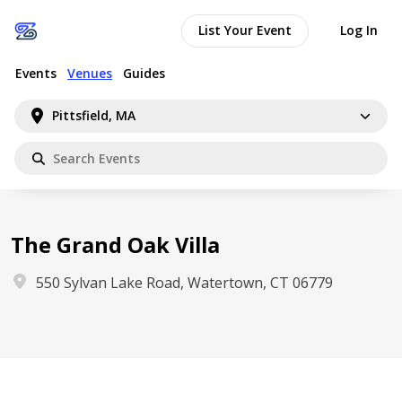
List Your Event
Log In
Events
Venues
Guides
Pittsfield, MA
The Grand Oak Villa
550 Sylvan Lake Road, Watertown, CT 06779