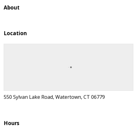
About
Location
550 Sylvan Lake Road, Watertown, CT 06779
Hours