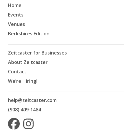
Home
Events
Venues
Berkshires Edition
Zeitcaster for Businesses
About Zeitcaster
Contact
We’re Hiring!
help@zeitcaster.com
(908) 409-1484