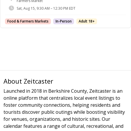
Farmers Market
Sat, Aug 15, 9:30 AM – 12:30 PM EDT
Food & Farmers Markets
In-Person
Adult 18+
About Zeitcaster
Launched in 2018 in Berkshire County, Zeitcaster is an
online platform that centralizes local event listings to
foster community connections, helping residents and
tourists discover public outings while boosting visibility
for venues, organizations, and historic sites. Our
calendar features a range of cultural, recreational, and