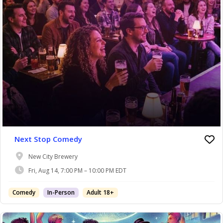
Next Stop Comedy
New City Brewery
Fri, Aug 14, 7:00 PM – 10:00 PM EDT
Comedy
In-Person
Adult 18+