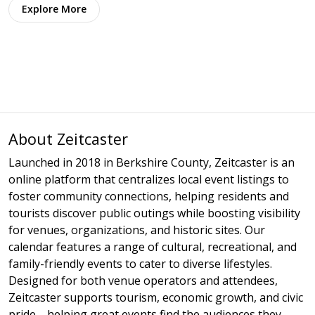
Explore More
About Zeitcaster
Launched in 2018 in Berkshire County, Zeitcaster is an
online platform that centralizes local event listings to
foster community connections, helping residents and
tourists discover public outings while boosting visibility
for venues, organizations, and historic sites. Our
calendar features a range of cultural, recreational, and
family-friendly events to cater to diverse lifestyles.
Designed for both venue operators and attendees,
Zeitcaster supports tourism, economic growth, and civic
pride—helping great events find the audiences they