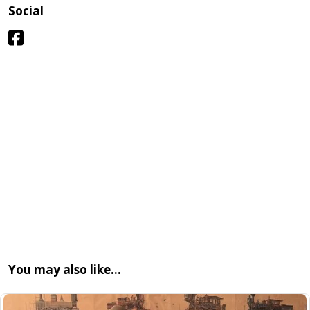
Social
You may also like…