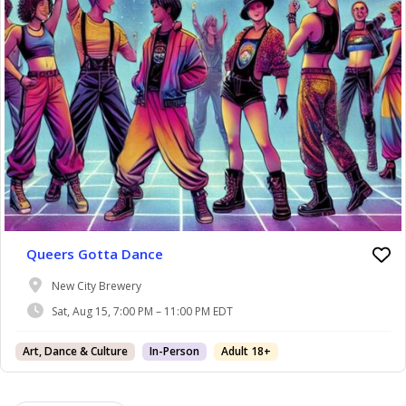
Queers Gotta Dance
New City Brewery
Sat, Aug 15, 7:00 PM – 11:00 PM EDT
Art, Dance & Culture
In-Person
Adult 18+