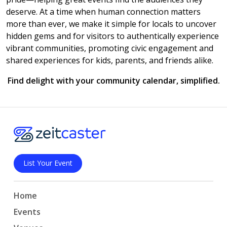
deserve. At a time when human connection matters
more than ever, we make it simple for locals to uncover
hidden gems and for visitors to authentically experience
vibrant communities, promoting civic engagement and
shared experiences for kids, parents, and friends alike.
Find delight with your community calendar, simplified.
List Your Event
Home
Events