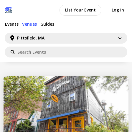
List Your Event
Log In
Events
Venues
Guides
Pittsfield, MA