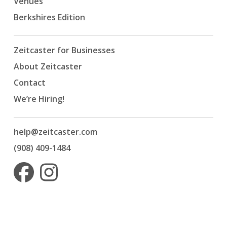
Venues
Berkshires Edition
Zeitcaster for Businesses
About Zeitcaster
Contact
We’re Hiring!
help@zeitcaster.com
(908) 409-1484