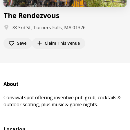
The Rendezvous
78 3rd St, Turners Falls, MA 01376
Save
Claim This Venue
About
Convivial spot offering inventive pub grub, cocktails &
outdoor seating, plus music & game nights.
Location