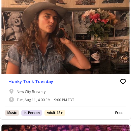
Honky Tonk Tuesday
New City Brewery
Tue, Aug 11, 4:00 PM – 9:00 PM EDT
Music
In-Person
Adult 18+
Free