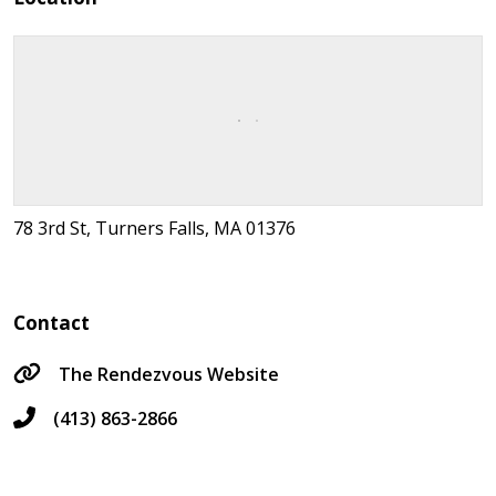
78 3rd St, Turners Falls, MA 01376
Contact
The Rendezvous Website
(413) 863-2866