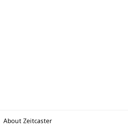
About Zeitcaster