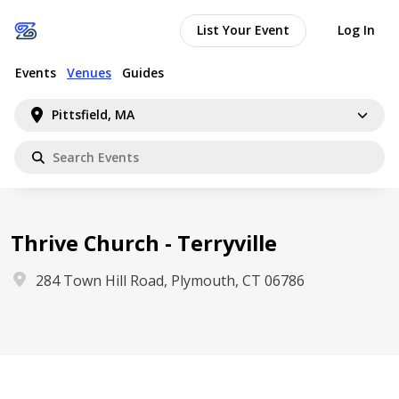
List Your Event
Log In
Events
Venues
Guides
Pittsfield, MA
Thrive Church - Terryville
284 Town Hill Road, Plymouth, CT 06786