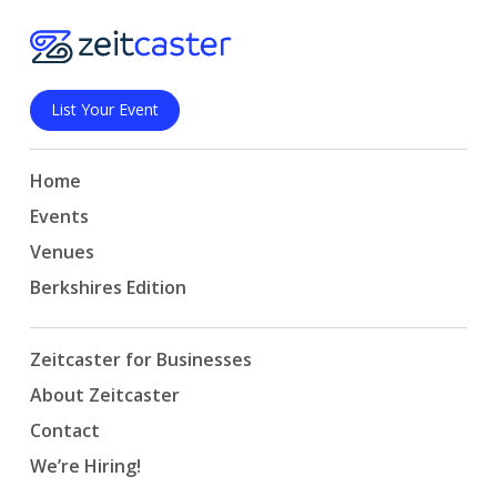
List Your Event
Home
Events
Venues
Berkshires Edition
Zeitcaster for Businesses
About Zeitcaster
Contact
We’re Hiring!