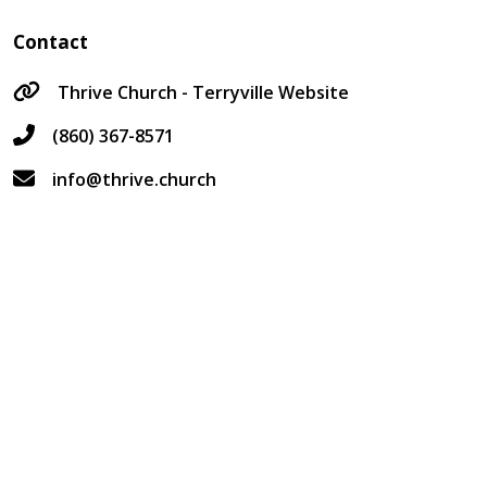
Contact
Thrive Church - Terryville Website
(860) 367-8571
info@thrive.church