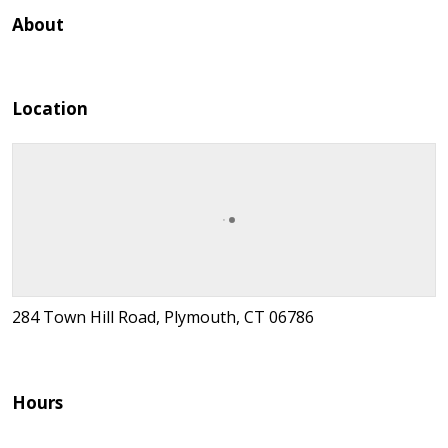
About
Location
284 Town Hill Road, Plymouth, CT 06786
Hours