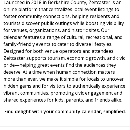
Launched in 2018 in Berkshire County, Zeitcaster is an
online platform that centralizes local event listings to
foster community connections, helping residents and
tourists discover public outings while boosting visibility
for venues, organizations, and historic sites. Our
calendar features a range of cultural, recreational, and
family-friendly events to cater to diverse lifestyles.
Designed for both venue operators and attendees,
Zeitcaster supports tourism, economic growth, and civic
pride—helping great events find the audiences they
deserve. At a time when human connection matters
more than ever, we make it simple for locals to uncover
hidden gems and for visitors to authentically experience
vibrant communities, promoting civic engagement and
shared experiences for kids, parents, and friends alike.
Find delight with your community calendar, simplified.