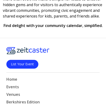
hidden gems and for visitors to authentically experience
vibrant communities, promoting civic engagement and
shared experiences for kids, parents, and friends alike.
Find delight with your community calendar, simplified.
List Your Event
Home
Events
Venues
Berkshires Edition