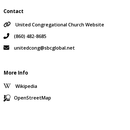
Contact
United Congregational Church Website
(860) 482-8685
unitedcong@sbcglobal.net
More Info
Wikipedia
OpenStreetMap