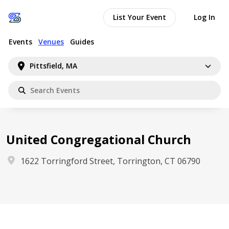
List Your Event
Log In
Events
Venues
Guides
Pittsfield, MA
United Congregational Church
1622 Torringford Street, Torrington, CT 06790