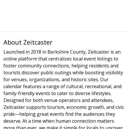
About Zeitcaster
Launched in 2018 in Berkshire County, Zeitcaster is an
online platform that centralizes local event listings to
foster community connections, helping residents and
tourists discover public outings while boosting visibility
for venues, organizations, and historic sites. Our
calendar features a range of cultural, recreational, and
family-friendly events to cater to diverse lifestyles.
Designed for both venue operators and attendees,
Zeitcaster supports tourism, economic growth, and civic
pride—helping great events find the audiences they
deserve. At a time when human connection matters
more than ever, we make it simple for locals to uncover