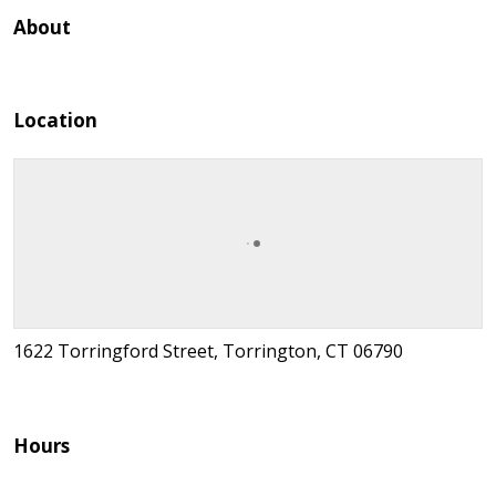
About
Location
1622 Torringford Street, Torrington, CT 06790
Hours