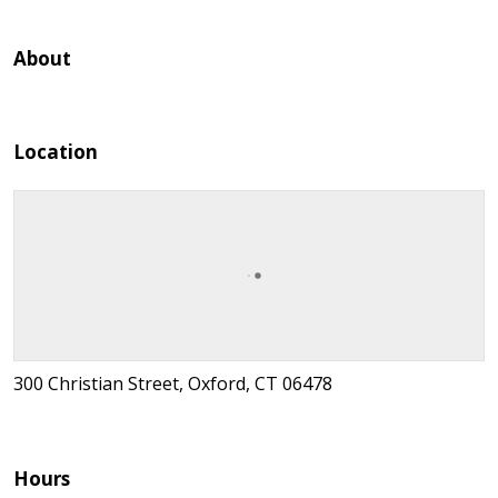
About
Location
300 Christian Street, Oxford, CT 06478
Hours