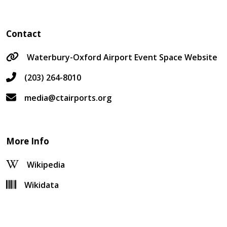
Contact
Waterbury-Oxford Airport Event Space Website
(203) 264-8010
media@ctairports.org
More Info
Wikipedia
Wikidata