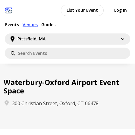
List Your Event
Log In
Events
Venues
Guides
Pittsfield, MA
Waterbury-Oxford Airport Event
Space
300 Christian Street, Oxford, CT 06478