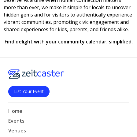
deserve. At a time when human connection matters
more than ever, we make it simple for locals to uncover
hidden gems and for visitors to authentically experience
vibrant communities, promoting civic engagement and
shared experiences for kids, parents, and friends alike.
Find delight with your community calendar, simplified.
List Your Event
Home
Events
Venues