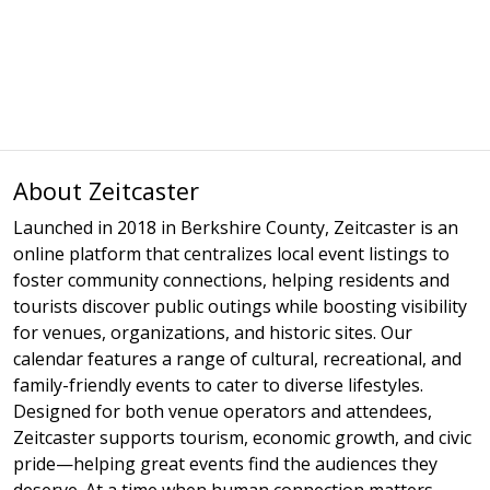
About Zeitcaster
Launched in 2018 in Berkshire County, Zeitcaster is an
online platform that centralizes local event listings to
foster community connections, helping residents and
tourists discover public outings while boosting visibility
for venues, organizations, and historic sites. Our
calendar features a range of cultural, recreational, and
family-friendly events to cater to diverse lifestyles.
Designed for both venue operators and attendees,
Zeitcaster supports tourism, economic growth, and civic
pride—helping great events find the audiences they