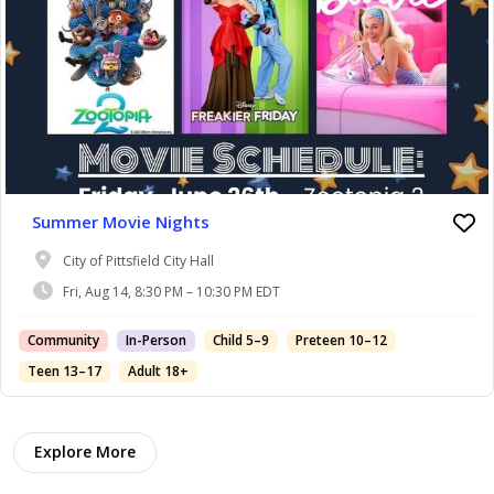
Summer Movie Nights
City of Pittsfield City Hall
Fri, Aug 14, 8:30 PM – 10:30 PM EDT
Community
In-Person
Child 5–9
Preteen 10–12
Teen 13–17
Adult 18+
Explore More