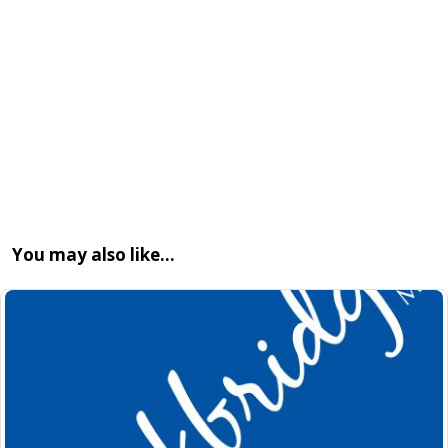
You may also like…