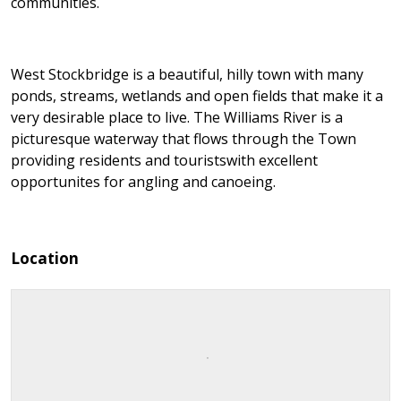
communities.
West Stockbridge is a beautiful, hilly town with many
ponds, streams, wetlands and open fields that make it a
very desirable place to live. The Williams River is a
picturesque waterway that flows through the Town
providing residents and touristswith excellent
opportunites for angling and canoeing.
Location