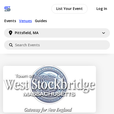
List Your Event
Log In
Events
Venues
Guides
Pittsfield, MA