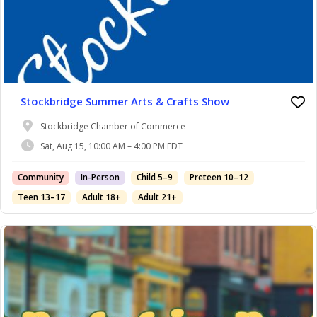
Stockbridge Summer Arts & Crafts Show
Stockbridge Chamber of Commerce
Sat, Aug 15, 10:00 AM – 4:00 PM EDT
Community
In-Person
Child 5–9
Preteen 10–12
Teen 13–17
Adult 18+
Adult 21+