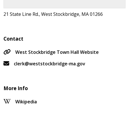
21 State Line Rd., West Stockbridge, MA 01266
Contact
West Stockbridge Town Hall Website
clerk@weststockbridge-ma.gov
More Info
Wikipedia