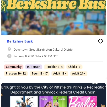
Berkshire Busk
Downtown Great Barrington Cultural District
Sat, Aug 8, 6:30 PM – 9:00 PM EDT
Community
In-Person
Toddler 2–4
Child 5–9
Preteen 10–12
Teen 13–17
Adult 18+
Adult 21+