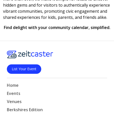
hidden gems and for visitors to authentically experience
vibrant communities, promoting civic engagement and
shared experiences for kids, parents, and friends alike.
Find delight with your community calendar, simplified.
List Your Event
Home
Events
Venues
Berkshires Edition