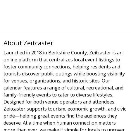
About Zeitcaster
Launched in 2018 in Berkshire County, Zeitcaster is an
online platform that centralizes local event listings to
foster community connections, helping residents and
tourists discover public outings while boosting visibility
for venues, organizations, and historic sites. Our
calendar features a range of cultural, recreational, and
family-friendly events to cater to diverse lifestyles.
Designed for both venue operators and attendees,
Zeitcaster supports tourism, economic growth, and civic
pride—helping great events find the audiences they
deserve. At a time when human connection matters
more than ever, we make it simple for locals to uncover