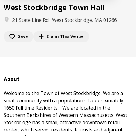
West Stockbridge Town Hall
21 State Line Rd., West Stockbridge, MA 01266
Save
Claim This Venue
About
Welcome to the Town of West Stockbridge. We are a
small community with a population of approximately
1650 full time Residents. We are located in the
Southern Berkshires of Western Massachusetts. West
Stockbridge has a small, attractive downtown retail
center, which serves residents, tourists and adjacent