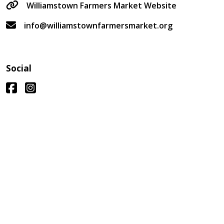
Williamstown Farmers Market Website
info@williamstownfarmersmarket.org
Social