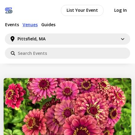
List Your Event
Log In
Events
Venues
Guides
Pittsfield, MA