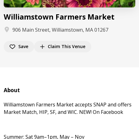
Williamstown Farmers Market
906 Main Street, Williamstown, MA 01267
Save
Claim This Venue
About
Williamstown Farmers Market accepts SNAP and offers
Market Match, HIP, SF, and WIC. NEW! On Facebook
Summer: Sat 9am–1pm, May – Nov