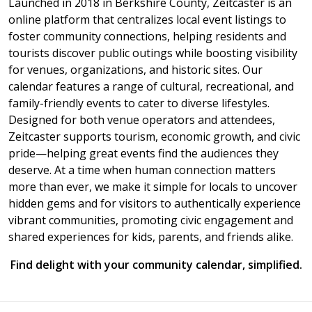
Launched in 2018 in Berkshire County, Zeitcaster is an
online platform that centralizes local event listings to
foster community connections, helping residents and
tourists discover public outings while boosting visibility
for venues, organizations, and historic sites. Our
calendar features a range of cultural, recreational, and
family-friendly events to cater to diverse lifestyles.
Designed for both venue operators and attendees,
Zeitcaster supports tourism, economic growth, and civic
pride—helping great events find the audiences they
deserve. At a time when human connection matters
more than ever, we make it simple for locals to uncover
hidden gems and for visitors to authentically experience
vibrant communities, promoting civic engagement and
shared experiences for kids, parents, and friends alike.
Find delight with your community calendar, simplified.