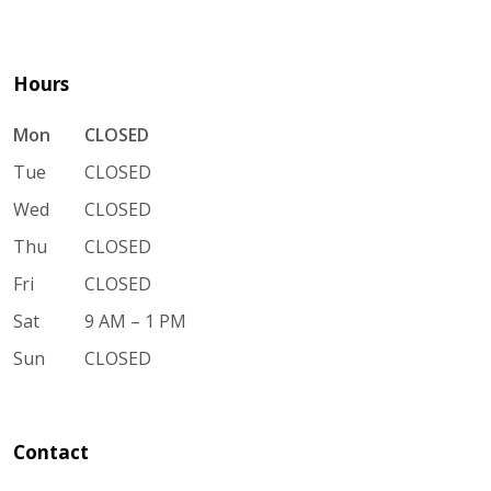
Hours
Mon
CLOSED
Tue
CLOSED
Wed
CLOSED
Thu
CLOSED
Fri
CLOSED
Sat
9 AM – 1 PM
Sun
CLOSED
Contact