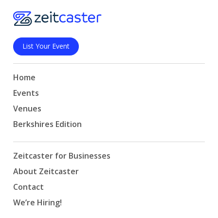
List Your Event
Home
Events
Venues
Berkshires Edition
Zeitcaster for Businesses
About Zeitcaster
Contact
We’re Hiring!