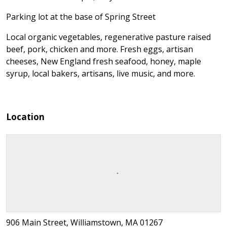
Parking lot at the base of Spring Street
Local organic vegetables, regenerative pasture raised
beef, pork, chicken and more. Fresh eggs, artisan
cheeses, New England fresh seafood, honey, maple
syrup, local bakers, artisans, live music, and more.
Location
906 Main Street, Williamstown, MA 01267