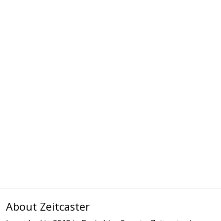
About Zeitcaster