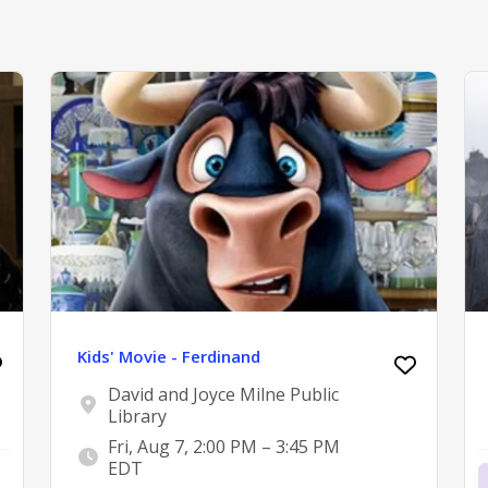
Kids' Movie - Ferdinand
David and Joyce Milne Public
Library
Fri, Aug 7, 2:00 PM – 3:45 PM
EDT