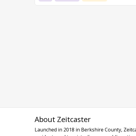
About Zeitcaster
Launched in 2018 in Berkshire County, Zeitca