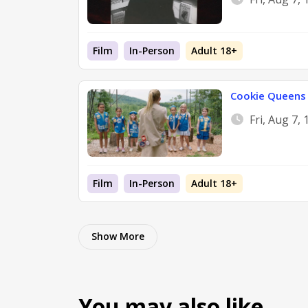
Film
In-Person
Adult 18+
Cookie Queens
Fri, Aug 7,
Film
In-Person
Adult 18+
Show More
You may also like…