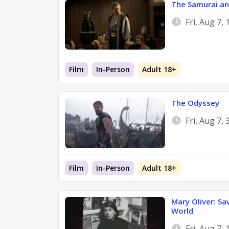
The Samurai an
Fri, Aug 7,
Film
In-Person
Adult 18+
The Odyssey
Fri, Aug 7,
Film
In-Person
Adult 18+
Mary Oliver: Sa
World
Fri, Aug 7,