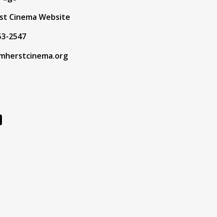
st Cinema Website
53-2547
mherstcinema.org