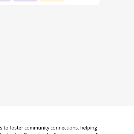
ngs to foster community connections, helping