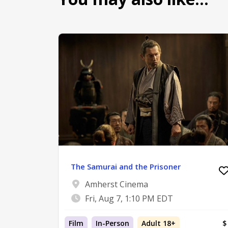
The Samurai and the Prisoner
Amherst Cinema
Fri, Aug 7, 1:10 PM EDT
Film
In-Person
Adult 18+
$