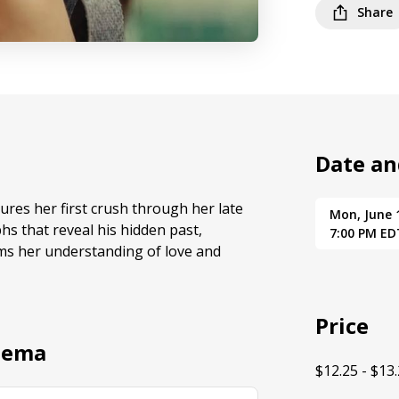
Share
Date an
res her first crush through her late
Mon, June 
s that reveal his hidden past,
7:00 PM ED
ms her understanding of love and
Price
nema
$12.25 - $13