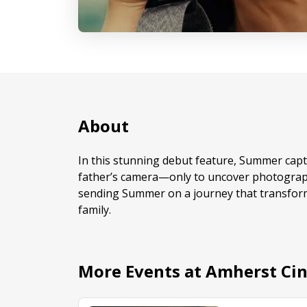
About
In this stunning debut feature, Summer captu
father’s camera—only to uncover photograph
sending Summer on a journey that transfor
family.
More Events at Amherst Ci