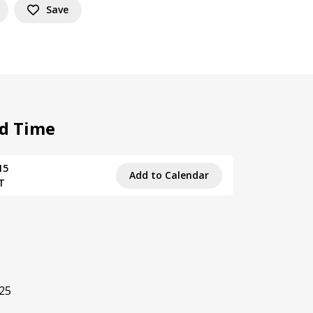
Save
d Time
15
Add to Calendar
T
.25