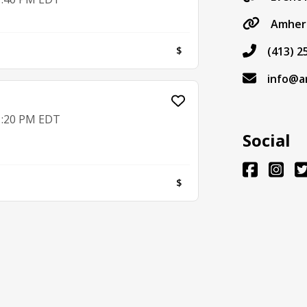
Amher
$
(413) 2
info@a
 1:20 PM EDT
Social
$