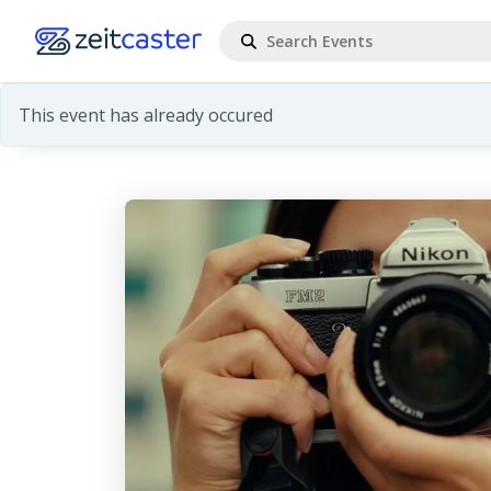
This event has already occured