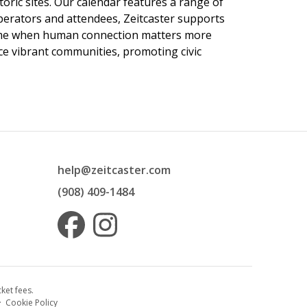
toric sites. Our calendar features a range of
 operators and attendees, Zeitcaster supports
 time when human connection matters more
nce vibrant communities, promoting civic
help@zeitcaster.com
(908) 409-1484
ket fees.
·
Cookie Policy