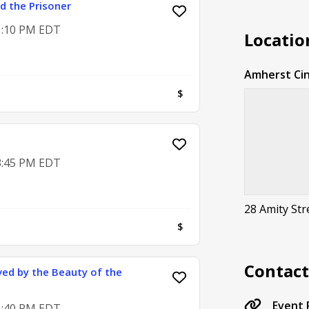
d the Prisoner
 1:10 PM EDT
Locatio
Amherst Ci
$
 3:45 PM EDT
28 Amity St
$
Contac
ved by the Beauty of the
Event
 1:40 PM EDT