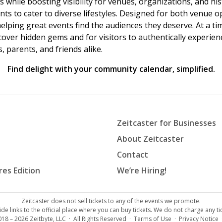
s while boosting visibility for venues, organizations, and his
vents to cater to diverse lifestyles. Designed for both venue
helping great events find the audiences they deserve. At a
ncover hidden gems and for visitors to authentically experie
 parents, and friends alike.
Find delight with your community calendar, simplified.
Zeitcaster for Businesses
About Zeitcaster
Contact
res Edition
We’re Hiring!
Zeitcaster does not sell tickets to any of the events we promote.
de links to the official place where you can buy tickets. We do not charge any tic
018 – 2026
Zeitbyte, LLC
· All Rights Reserved ·
Terms of Use
·
Privacy Notice