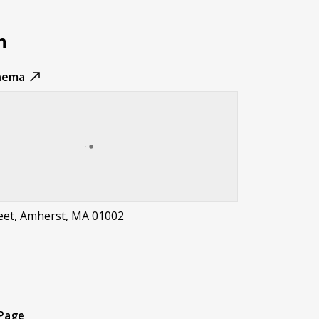
n
nema
reet, Amherst, MA 01002
t
 Page