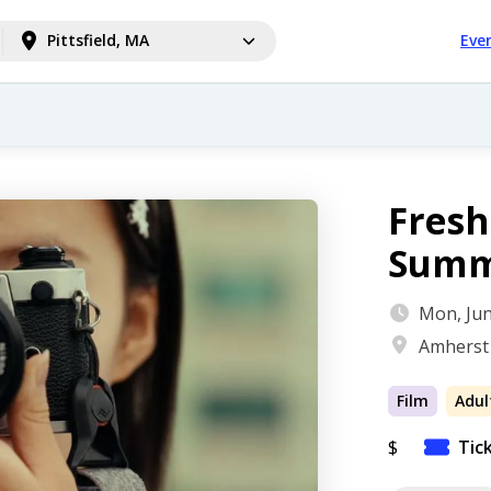
Pittsfield, MA
Eve
Fres
Summ
Mon, Jun
Amherst
Film
Adul
$
Tic