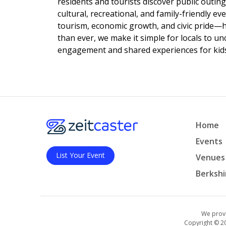
residents and tourists discover public outing
cultural, recreational, and family-friendly e
tourism, economic growth, and civic pride—
than ever, we make it simple for locals to u
engagement and shared experiences for kids,
Home
Events
List Your Event
Venues
Berkshi
We provi
Copyright © 2