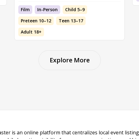
Film
In-Person
Child 5–9
Preteen 10–12
Teen 13–17
Adult 18+
Explore More
ster is an online platform that centralizes local event listi