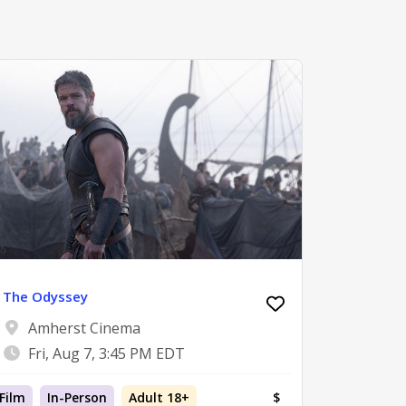
The Odyssey
Amherst Cinema
Fri, Aug 7, 3:45 PM EDT
Film
In-Person
Adult 18+
$