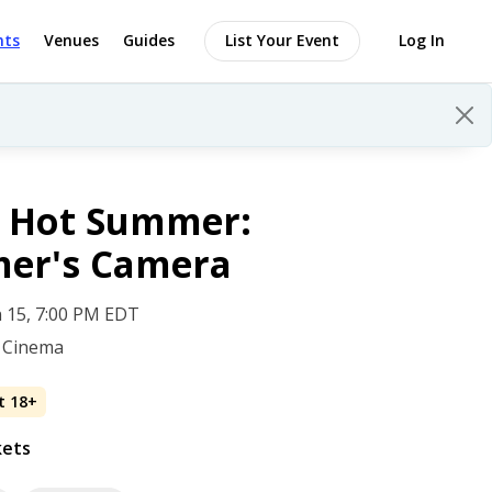
nts
Venues
Guides
List Your Event
Log In
h Hot Summer:
er's Camera
 15, 7:00 PM EDT
 Cinema
t 18+
kets