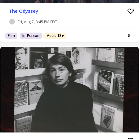
The Odyssey
Fri, Aug 7, 3:45 PM EDT
Film
In-Person
Adult 18+
$