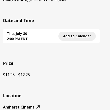
Date and Time
Thu, July 30
Add to Calendar
2:00 PM EDT
Price
$11.25 - $12.25
Location
Amherst Cinema