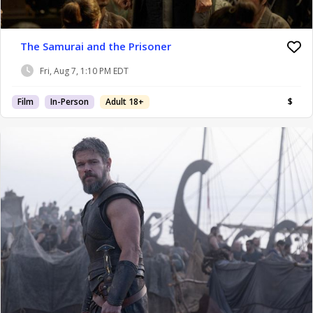
The Samurai and the Prisoner
Fri, Aug 7, 1:10 PM EDT
Film
In-Person
Adult 18+
$