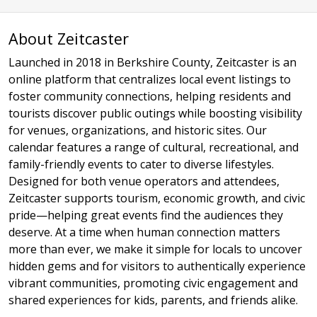
About Zeitcaster
Launched in 2018 in Berkshire County, Zeitcaster is an
online platform that centralizes local event listings to
foster community connections, helping residents and
tourists discover public outings while boosting visibility
for venues, organizations, and historic sites. Our
calendar features a range of cultural, recreational, and
family-friendly events to cater to diverse lifestyles.
Designed for both venue operators and attendees,
Zeitcaster supports tourism, economic growth, and civic
pride—helping great events find the audiences they
deserve. At a time when human connection matters
more than ever, we make it simple for locals to uncover
hidden gems and for visitors to authentically experience
vibrant communities, promoting civic engagement and
shared experiences for kids, parents, and friends alike.