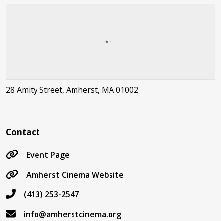
28 Amity Street, Amherst, MA 01002
Contact
Event Page
Amherst Cinema Website
(413) 253-2547
info@amherstcinema.org