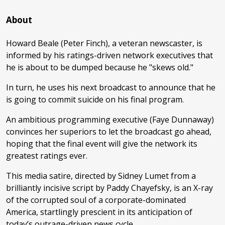
About
Howard Beale (Peter Finch), a veteran newscaster, is
informed by his ratings-driven network executives that
he is about to be dumped because he "skews old."
In turn, he uses his next broadcast to announce that he
is going to commit suicide on his final program.
An ambitious programming executive (Faye Dunnaway)
convinces her superiors to let the broadcast go ahead,
hoping that the final event will give the network its
greatest ratings ever.
This media satire, directed by Sidney Lumet from a
brilliantly incisive script by Paddy Chayefsky, is an X-ray
of the corrupted soul of a corporate-dominated
America, startlingly prescient in its anticipation of
today’s outrage-driven news cycle.