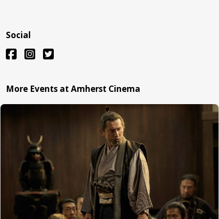
Social
More Events at Amherst Cinema