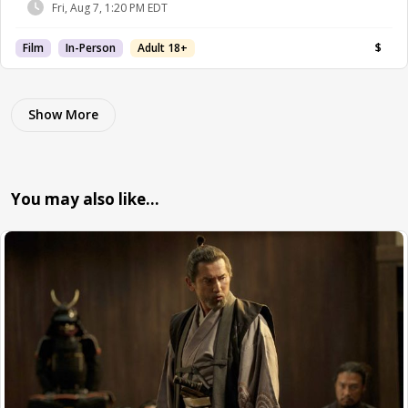
Fri, Aug 7, 1:20 PM EDT
Film
In-Person
Adult 18+
$
Show More
You may also like…