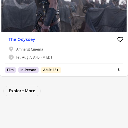
The Odyssey
Amherst Cinema
Fri, Aug 7, 3:45 PM EDT
Film
In-Person
Adult 18+
$
Explore More