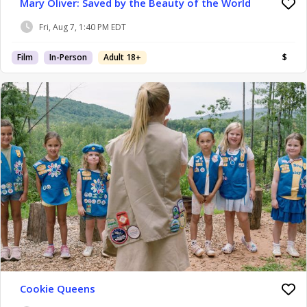
Mary Oliver: Saved by the Beauty of the World
Fri, Aug 7, 1:40 PM EDT
Film
In-Person
Adult 18+
$
Cookie Queens