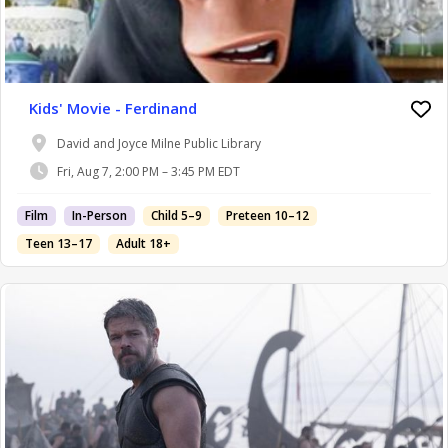
Kids' Movie - Ferdinand
David and Joyce Milne Public Library
Fri, Aug 7, 2:00 PM – 3:45 PM EDT
Film
In-Person
Child 5–9
Preteen 10–12
Teen 13–17
Adult 18+