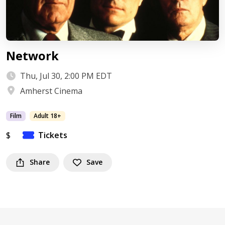
Network
Thu, Jul 30, 2:00 PM EDT
Amherst Cinema
Film
Adult 18+
$
Tickets
Share
Save