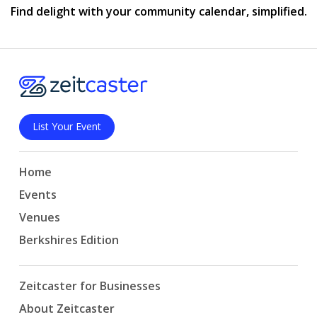
Find delight with your community calendar, simplified.
List Your Event
Home
Events
Venues
Berkshires Edition
Zeitcaster for Businesses
About Zeitcaster