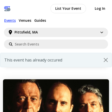
List Your Event
Log In
Events
Venues
Guides
Pittsfield, MA
This event has already occured