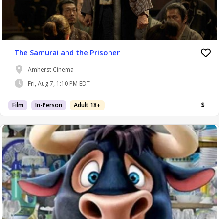
The Samurai and the Prisoner
Amherst Cinema
Fri, Aug 7, 1:10 PM EDT
Film
In-Person
Adult 18+
$