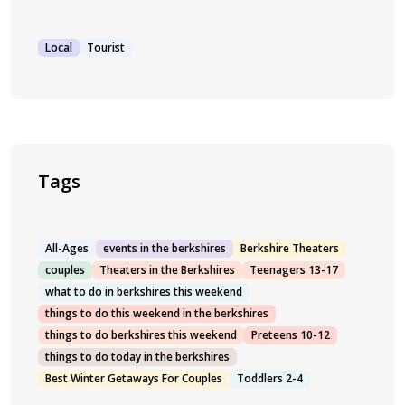
Local
Tourist
Tags
All-Ages
events in the berkshires
Berkshire Theaters
couples
Theaters in the Berkshires
Teenagers 13-17
what to do in berkshires this weekend
things to do this weekend in the berkshires
things to do berkshires this weekend
Preteens 10-12
things to do today in the berkshires
Best Winter Getaways For Couples
Toddlers 2-4