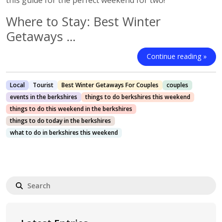
this guide for the perfect weekend for two!
Where to Stay: Best Winter
Getaways …
Continue reading »
Local
Tourist
Best Winter Getaways For Couples
couples
events in the berkshires
things to do berkshires this weekend
things to do this weekend in the berkshires
things to do today in the berkshires
what to do in berkshires this weekend