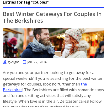
Entries for tag "couples"
Best Winter Getaways For Couples In
The Berkshires
gvoight
Jan. 22, 2026
Are you and your partner looking to get away for a
special weekend? If you’re searching for the best winter
getaways for couples, look no further than
the
Berkshires
! The Berkshires are filled with romantic stays
and fun and exciting activities that will satisfy any
lifestyle. When love is in the air, Zeitcaster cares! Follow