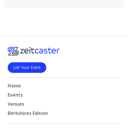
List Your Event
Home
Events
Venues
Berkshires Edition