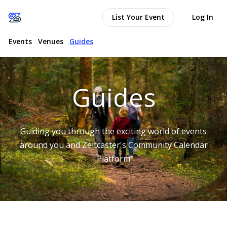
List Your Event
Log In
Events
Venues
Guides
Guides
Guiding you through the exciting world of events
around you and Zeitcaster's Community Calendar
Platform