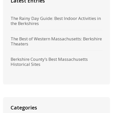
Latest Entries
The Rainy Day Guide: Best Indoor Activities in
the Berkshires
The Best of Western Massachusetts: Berkshire
Theaters
Berkshire County’s Best Massachusetts
Historical Sites
Categories